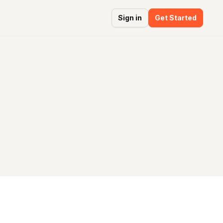
Sign in
Get Started