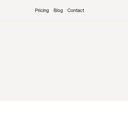
Pricing
Blog
Contact