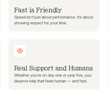
Fast is Friendly
Speed isn’t just about performance. It’s about
showing respect for your time.
Real Support and Humans
Whether you’re on day one or year five, you
deserve help that feels human — and fast.