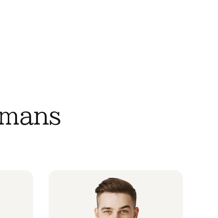
umans