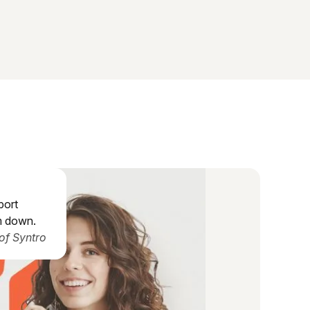
port
m down.
of Syntro