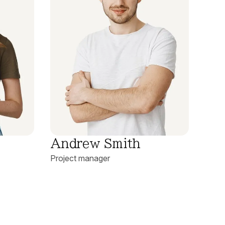
Andrew Smith
Project manager