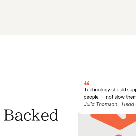
Technology should sup
people — not slow the
Julia Thomson - Head 
. Backed