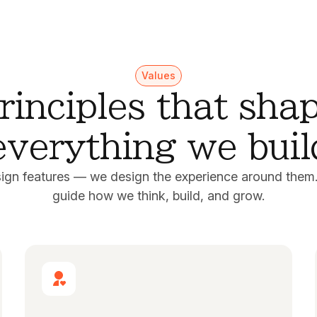
Values
rinciples that sha
everything we buil
sign features — we design the experience around them.
guide how we think, build, and grow.