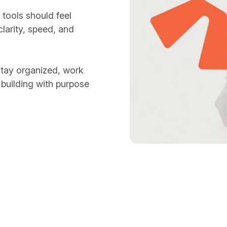
tools should feel
larity, speed, and
stay organized, work
 building with purpose