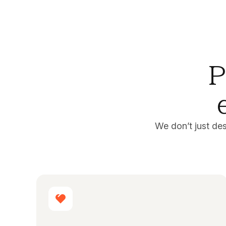
P
We don’t just de