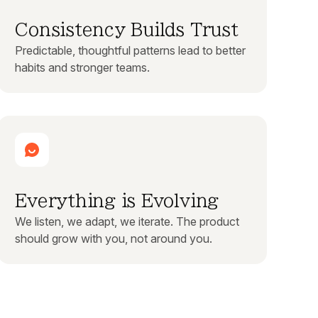
Consistency Builds Trust
Predictable, thoughtful patterns lead to better
habits and stronger teams.
Everything is Evolving
We listen, we adapt, we iterate. The product
should grow with you, not around you.