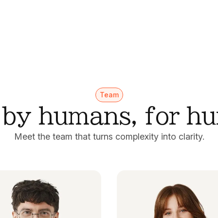
Team
t by humans, for h
Meet the team that turns complexity into clarity.