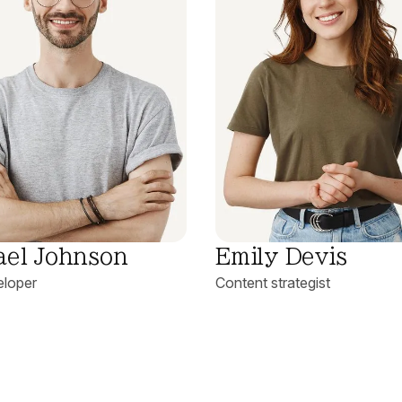
ael Johnson
Emily Devis
loper
Content strategist