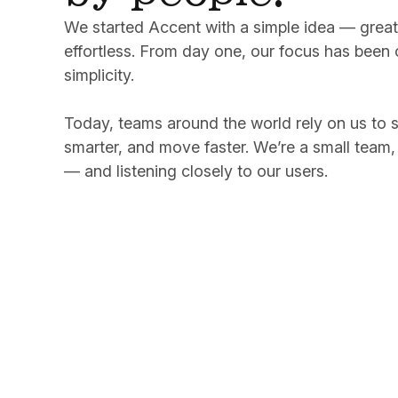
We started Accent with a simple idea — great 
effortless. From day one, our focus has been c
simplicity.
Today, teams around the world rely on us to 
smarter, and move faster. We’re a small team,
— and listening closely to our users.