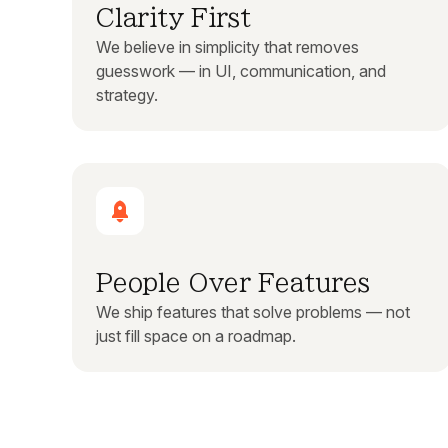
Clarity First
We believe in simplicity that removes
guesswork — in UI, communication, and
strategy.
People Over Features
We ship features that solve problems — not
just fill space on a roadmap.