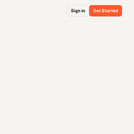
Sign in
Get Started