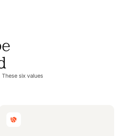
pe
d
 These six values