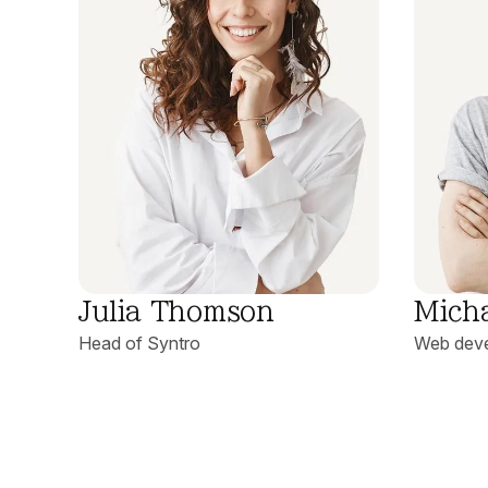
Julia Thomson
Mich
Head of Syntro
Web deve