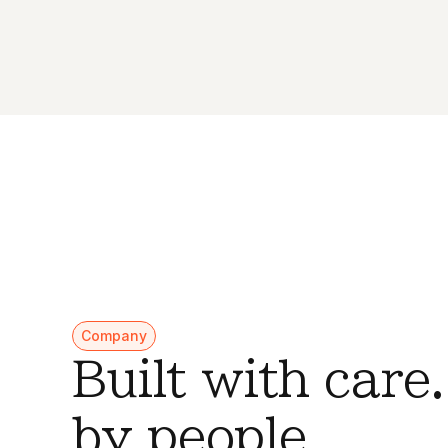
Company
Built with care
by people.