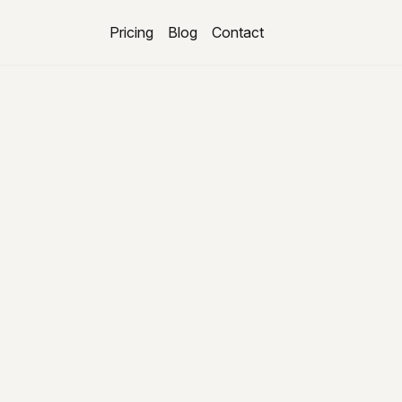
Pricing
Blog
Contact
About us