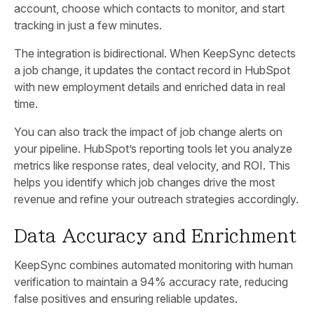
account, choose which contacts to monitor, and start
tracking in just a few minutes.
The integration is bidirectional. When KeepSync detects
a job change, it updates the contact record in HubSpot
with new employment details and enriched data in real
time.
You can also track the impact of job change alerts on
your pipeline. HubSpot’s reporting tools let you analyze
metrics like response rates, deal velocity, and ROI. This
helps you identify which job changes drive the most
revenue and refine your outreach strategies accordingly.
Data Accuracy and Enrichment
KeepSync combines automated monitoring with human
verification to maintain a 94% accuracy rate, reducing
false positives and ensuring reliable updates.