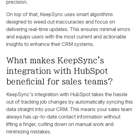
precision.
On top of that, KeepSync uses smart algorithms
designed to weed out inaccuracies and focus on
delivering real-time updates. This ensures minimal errors
and equips users with the most current and actionable
insights to enhance their CRM systems.
What makes KeepSync's
integration with HubSpot
beneficial for sales teams?
KeepSync's integration with HubSpot takes the hassle
out of tracking job changes by automatically syncing this
data straight into your CRM. This means your sales team
always has up-to-date contact information without
lifting a finger, cutting down on manual work and
minimizing mistakes.