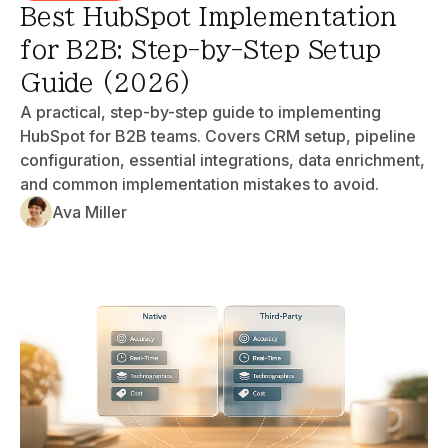
Best HubSpot Implementation
for B2B: Step-by-Step Setup
Guide (2026)
A practical, step-by-step guide to implementing
HubSpot for B2B teams. Covers CRM setup, pipeline
configuration, essential integrations, data enrichment,
and common implementation mistakes to avoid.
Ava Miller