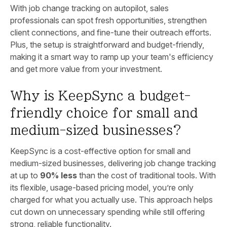
With job change tracking on autopilot, sales
professionals can spot fresh opportunities, strengthen
client connections, and fine-tune their outreach efforts.
Plus, the setup is straightforward and budget-friendly,
making it a smart way to ramp up your team's efficiency
and get more value from your investment.
Why is KeepSync a budget-
friendly choice for small and
medium-sized businesses?
KeepSync is a cost-effective option for small and
medium-sized businesses, delivering job change tracking
at up to
90% less
than the cost of traditional tools. With
its flexible, usage-based pricing model, you’re only
charged for what you actually use. This approach helps
cut down on unnecessary spending while still offering
strong, reliable functionality.