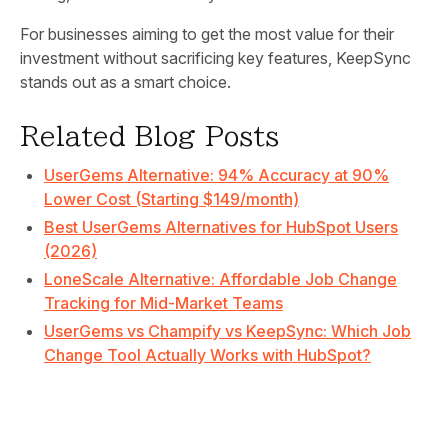
For businesses aiming to get the most value for their
investment without sacrificing key features, KeepSync
stands out as a smart choice.
Related Blog Posts
UserGems Alternative: 94% Accuracy at 90%
Lower Cost (Starting $149/month)
Best UserGems Alternatives for HubSpot Users
(2026)
LoneScale Alternative: Affordable Job Change
Tracking for Mid-Market Teams
UserGems vs Champify vs KeepSync: Which Job
Change Tool Actually Works with HubSpot?