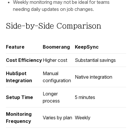
Weekly monitoring may not be ideal for teams
needing daily updates on job changes.
Side-by-Side Comparison
Feature
Boomerang
KeepSync
Cost Efficiency
Higher cost
Substantial savings
HubSpot
Manual
Native integration
Integration
configuration
Longer
Setup Time
5 minutes
process
Monitoring
Varies by plan
Weekly
Frequency