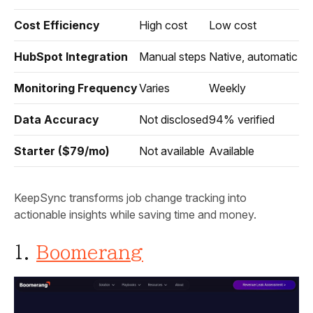
Cost Efficiency
High cost
Low cost
HubSpot Integration
Manual steps
Native, automatic
Monitoring Frequency
Varies
Weekly
Data Accuracy
Not disclosed
94% verified
Starter ($79/mo)
Not available
Available
KeepSync transforms job change tracking into
actionable insights while saving time and money.
1.
Boomerang