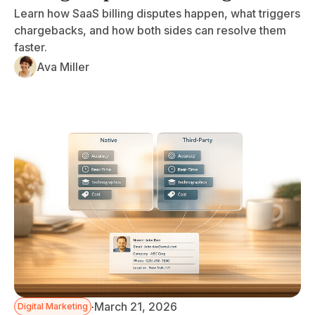
Learn how SaaS billing disputes happen, what triggers
chargebacks, and how both sides can resolve them
faster.
Ava Miller
·
March 21, 2026
Digital Marketing