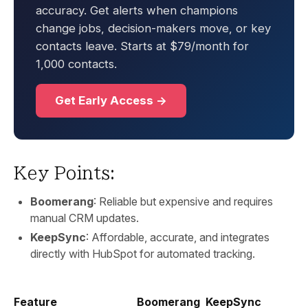
accuracy. Get alerts when champions
change jobs, decision-makers move, or key
contacts leave. Starts at $79/month for
1,000 contacts.
Get Early Access →
Key Points:
Boomerang
: Reliable but expensive and requires
manual CRM updates.
KeepSync
: Affordable, accurate, and integrates
directly with HubSpot for automated tracking.
Feature
Boomerang
KeepSync