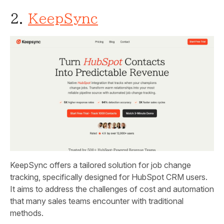
2.
KeepSync
KeepSync offers a tailored solution for job change
tracking, specifically designed for HubSpot CRM users.
It aims to address the challenges of cost and automation
that many sales teams encounter with traditional
methods.