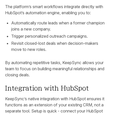
The platform’s smart workflows integrate directly with
HubSpot’s automation engine, enabling you to:
Automatically route leads when a former champion
joins a new company.
Trigger personalized outreach campaigns.
Revisit closed-lost deals when decision-makers
move to new roles.
By automating repetitive tasks, KeepSync allows your
team to focus on building meaningful relationships and
closing deals.
Integration with HubSpot
KeepSync’s native integration with HubSpot ensures it
functions as an extension of your existing CRM, not a
separate tool. Setup is quick - connect your HubSpot