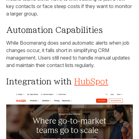
key contacts or face steep costs if they want to monitor
a larger group.
Automation Capabilities
While Boomerang does send automatic alerts when job
changes occur, it falls short in simplifying CRM
management. Users still need to handle manual updates
and maintain their contact lists regularly.
Integration with
HubSpot