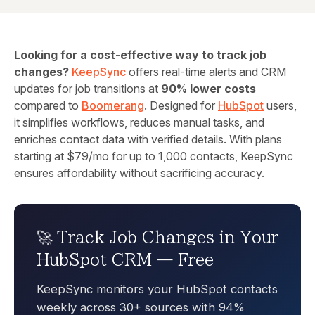
Looking for a cost-effective way to track job
changes?
KeepSync
offers real-time alerts and CRM
updates for job transitions at
90% lower costs
compared to
Boomerang
. Designed for
HubSpot
users,
it simplifies workflows, reduces manual tasks, and
enriches contact data with verified details. With plans
starting at $79/mo for up to 1,000 contacts, KeepSync
ensures affordability without sacrificing accuracy.
🚀 Track Job Changes in Your
HubSpot CRM — Free
KeepSync monitors your HubSpot contacts
weekly across 30+ sources with 94%