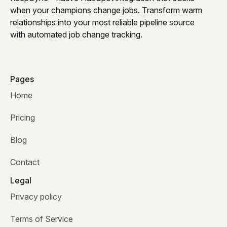
when your champions change jobs. Transform warm
relationships into your most reliable pipeline source
with automated job change tracking.
Pages
Home
Pricing
Blog
Contact
Legal
Privacy policy
Terms of Service