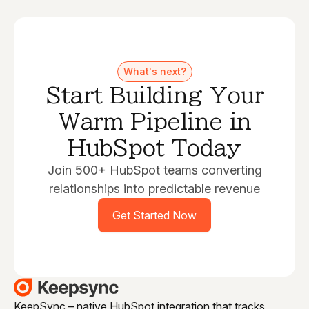
What's next?
Start Building Your
Warm Pipeline in
HubSpot Today
Join 500+ HubSpot teams converting
relationships into predictable revenue
Get Started Now
KeepSync – native HubSpot integration that tracks