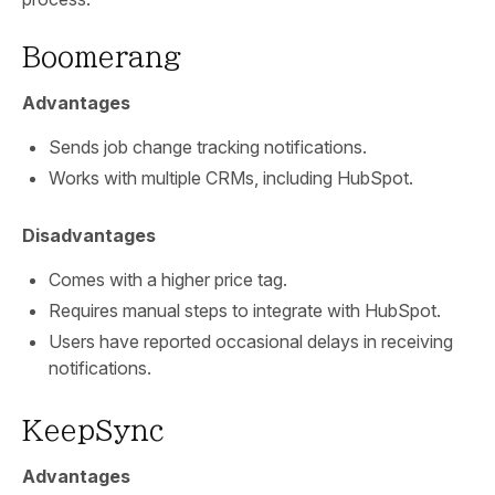
Boomerang
Advantages
Sends job change tracking notifications.
Works with multiple CRMs, including HubSpot.
Disadvantages
Comes with a higher price tag.
Requires manual steps to integrate with HubSpot.
Users have reported occasional delays in receiving
notifications.
KeepSync
Advantages