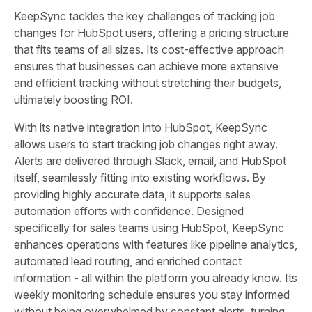
KeepSync tackles the key challenges of tracking job
changes for HubSpot users, offering a pricing structure
that fits teams of all sizes. Its cost-effective approach
ensures that businesses can achieve more extensive
and efficient tracking without stretching their budgets,
ultimately boosting ROI.
With its native integration into HubSpot, KeepSync
allows users to start tracking job changes right away.
Alerts are delivered through Slack, email, and HubSpot
itself, seamlessly fitting into existing workflows. By
providing highly accurate data, it supports sales
automation efforts with confidence. Designed
specifically for sales teams using HubSpot, KeepSync
enhances operations with features like pipeline analytics,
automated lead routing, and enriched contact
information - all within the platform you already know. Its
weekly monitoring schedule ensures you stay informed
without being overwhelmed by constant alerts, turning