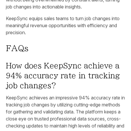
job changes into actionable insights.
KeepSync equips sales teams to turn job changes into
meaningful revenue opportunities with efficiency and
precision.
FAQs
How does KeepSync achieve a
94% accuracy rate in tracking
job changes?
KeepSync achieves an impressive 94% accuracy rate in
tracking job changes by utilizing cutting-edge methods
for gathering and validating data. The platform keeps a
close eye on trusted professional data sources, cross-
checking updates to maintain high levels of reliability and