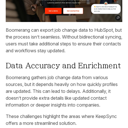
Boomerang can export job change data to HubSpot, but
the process isn’t seamless. Without bidirectional syncing,
users must take additional steps to ensure their contacts
and workflows stay updated.
Data Accuracy and Enrichment
Boomerang gathers job change data from various
sources, but it depends heavily on how quickly profiles
are updated. This can lead to delays. Additionally, it
doesn’t provide extra details like updated contact
information or deeper insights into companies.
These challenges highlight the areas where KeepSync
offers a more streamlined solution.