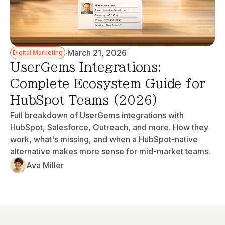
·
March 21, 2026
Digital Marketing
UserGems Integrations:
Complete Ecosystem Guide for
HubSpot Teams (2026)
Full breakdown of UserGems integrations with
HubSpot, Salesforce, Outreach, and more. How they
work, what's missing, and when a HubSpot-native
alternative makes more sense for mid-market teams.
Ava Miller