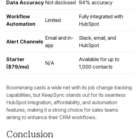
Data Accuracy
Not disclosed
94% accuracy
Workflow
Fully integrated with
Limited
Automation
HubSpot
Email and in-
Slack, email, and
Alert Channels
app
HubSpot
Starter
Available for up to
N/A
($79/mo)
1,000 contacts
Boomerang casts a wide net with its job change tracking
capabilities, but KeepSync stands out for its seamless
HubSpot integration, affordability, and automation
features, making it a strong choice for sales teams
aiming to enhance their CRM workflows.
Conclusion