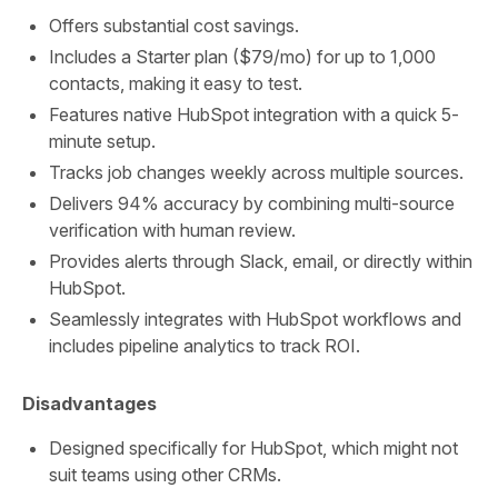
Offers substantial cost savings.
Includes a Starter plan ($79/mo) for up to 1,000
contacts, making it easy to test.
Features native HubSpot integration with a quick 5-
minute setup.
Tracks job changes weekly across multiple sources.
Delivers 94% accuracy by combining multi-source
verification with human review.
Provides alerts through Slack, email, or directly within
HubSpot.
Seamlessly integrates with HubSpot workflows and
includes pipeline analytics to track ROI.
Disadvantages
Designed specifically for HubSpot, which might not
suit teams using other CRMs.