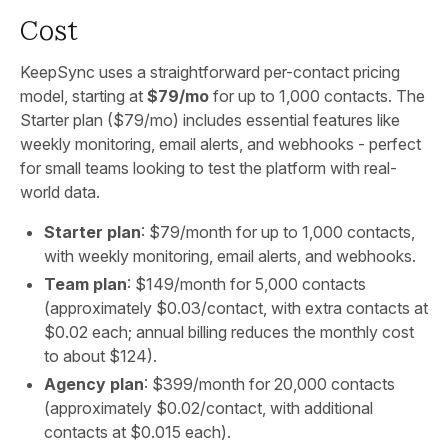
Cost
KeepSync uses a straightforward per-contact pricing
model, starting at
$79/mo
for up to 1,000 contacts. The
Starter plan ($79/mo) includes essential features like
weekly monitoring, email alerts, and webhooks - perfect
for small teams looking to test the platform with real-
world data.
Starter plan
: $79/month for up to 1,000 contacts,
with weekly monitoring, email alerts, and webhooks.
Team plan
: $149/month for 5,000 contacts
(approximately $0.03/contact, with extra contacts at
$0.02 each; annual billing reduces the monthly cost
to about $124).
Agency plan
: $399/month for 20,000 contacts
(approximately $0.02/contact, with additional
contacts at $0.015 each).