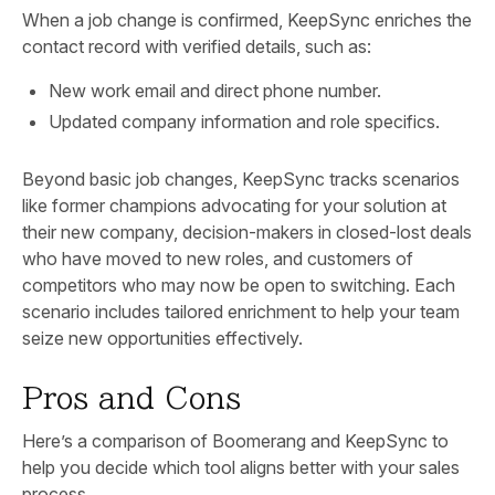
When a job change is confirmed, KeepSync enriches the
contact record with verified details, such as:
New work email and direct phone number.
Updated company information and role specifics.
Beyond basic job changes, KeepSync tracks scenarios
like former champions advocating for your solution at
their new company, decision-makers in closed-lost deals
who have moved to new roles, and customers of
competitors who may now be open to switching. Each
scenario includes tailored enrichment to help your team
seize new opportunities effectively.
Pros and Cons
Here’s a comparison of Boomerang and KeepSync to
help you decide which tool aligns better with your sales
process.