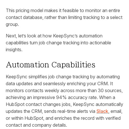
This pricing model makes it feasible to monitor an entire
contact database, rather than limiting tracking to a select
group.
Next, let’s look at how KeepSync’s automation
capabilities turn job change tracking into actionable
insights.
Automation Capabilities
KeepSync simplifies job change tracking by automating
data updates and seamlessly enriching your CRM. It
monitors contacts weekly across more than 30 sources,
achieving an impressive 94% accuracy rate. When a
HubSpot contact changes jobs, KeepSync automatically
updates the CRM, sends real-time alerts via
Slack
, email,
or within HubSpot, and enriches the record with verified
contact and company details.