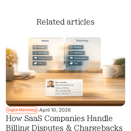
Related articles
·
April 10, 2026
Digital Marketing
How SaaS Companies Handle
Billing Disputes & Chargebacks