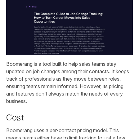
Boomerang is a tool built to help sales teams stay
updated on job changes among their contacts. It keeps
track of professionals as they move between roles,
ensuring teams remain informed. However, its pricing
and features don’t always match the needs of every
business.
Cost
Boomerang uses a per-contact pricing model. This
means teams either have to limit tracking to just a few