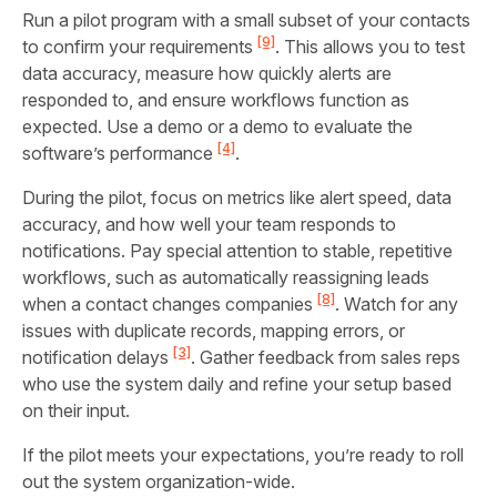
Run a pilot program with a small subset of your contacts
[9]
to confirm your requirements
. This allows you to test
data accuracy, measure how quickly alerts are
responded to, and ensure workflows function as
expected. Use a demo or a demo to evaluate the
[4]
software’s performance
.
During the pilot, focus on metrics like alert speed, data
accuracy, and how well your team responds to
notifications. Pay special attention to stable, repetitive
workflows, such as automatically reassigning leads
[8]
when a contact changes companies
. Watch for any
issues with duplicate records, mapping errors, or
[3]
notification delays
. Gather feedback from sales reps
who use the system daily and refine your setup based
on their input.
If the pilot meets your expectations, you’re ready to roll
out the system organization-wide.