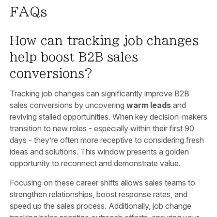
FAQs
How can tracking job changes
help boost B2B sales
conversions?
Tracking job changes can significantly improve B2B
sales conversions by uncovering
warm leads
and
reviving stalled opportunities. When key decision-makers
transition to new roles - especially within their first 90
days - they’re often more receptive to considering fresh
ideas and solutions. This window presents a golden
opportunity to reconnect and demonstrate value.
Focusing on these career shifts allows sales teams to
strengthen relationships, boost response rates, and
speed up the sales process. Additionally, job change