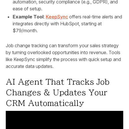
automation, security compliance (e.g., GDPR), and
ease of setup.
Example Tool
:
KeepSync
offers real-time alerts and
integrates directly with HubSpot, starting at
$79/month.
Job change tracking can transform your sales strategy
by turning overlooked opportunities into revenue. Tools
like KeepSync simplify the process with quick setup and
accurate data updates.
AI Agent That Tracks Job
Changes & Updates Your
CRM Automatically