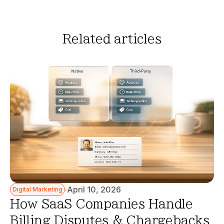
Related articles
·
April 10, 2026
Digital Marketing
How SaaS Companies Handle
Billing Disputes & Chargebacks