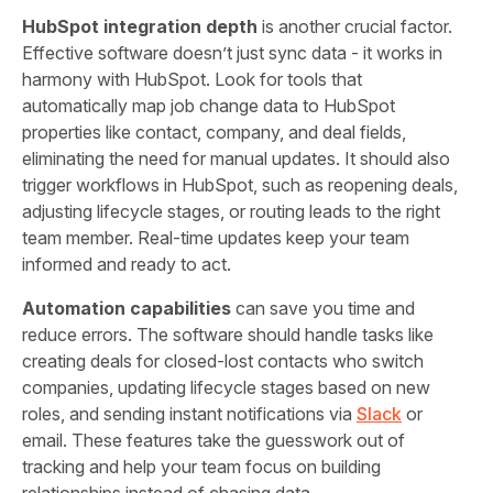
HubSpot integration depth
is another crucial factor.
Effective software doesn’t just sync data - it works in
harmony with HubSpot. Look for tools that
automatically map job change data to HubSpot
properties like contact, company, and deal fields,
eliminating the need for manual updates. It should also
trigger workflows in HubSpot, such as reopening deals,
adjusting lifecycle stages, or routing leads to the right
team member. Real-time updates keep your team
informed and ready to act.
Automation capabilities
can save you time and
reduce errors. The software should handle tasks like
creating deals for closed-lost contacts who switch
companies, updating lifecycle stages based on new
roles, and sending instant notifications via
Slack
or
email. These features take the guesswork out of
tracking and help your team focus on building