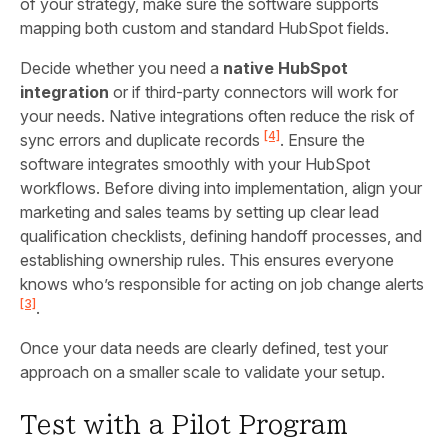
of your strategy, make sure the software supports
mapping both custom and standard HubSpot fields.
Decide whether you need a
native HubSpot
integration
or if third-party connectors will work for
your needs. Native integrations often reduce the risk of
[4]
sync errors and duplicate records
. Ensure the
software integrates smoothly with your HubSpot
workflows. Before diving into implementation, align your
marketing and sales teams by setting up clear lead
qualification checklists, defining handoff processes, and
establishing ownership rules. This ensures everyone
knows who’s responsible for acting on job change alerts
[3]
.
Once your data needs are clearly defined, test your
approach on a smaller scale to validate your setup.
Test with a Pilot Program