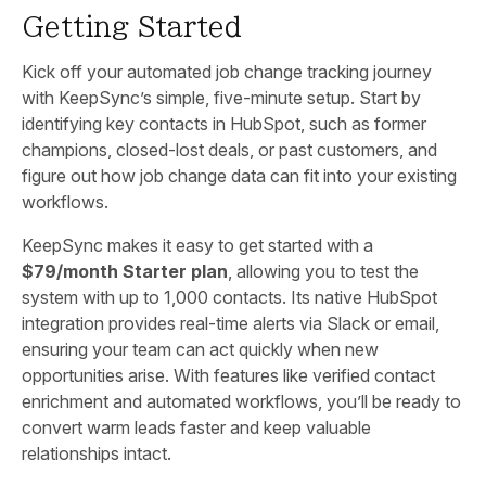
Getting Started
Kick off your automated job change tracking journey
with KeepSync’s simple, five-minute setup. Start by
identifying key contacts in HubSpot, such as former
champions, closed-lost deals, or past customers, and
figure out how job change data can fit into your existing
workflows.
KeepSync makes it easy to get started with a
$79/month Starter plan
, allowing you to test the
system with up to 1,000 contacts. Its native HubSpot
integration provides real-time alerts via Slack or email,
ensuring your team can act quickly when new
opportunities arise. With features like verified contact
enrichment and automated workflows, you’ll be ready to
convert warm leads faster and keep valuable
relationships intact.