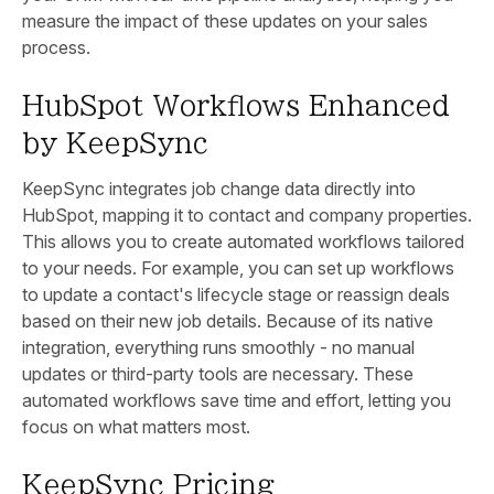
measure the impact of these updates on your sales
process.
HubSpot Workflows Enhanced
by KeepSync
KeepSync integrates job change data directly into
HubSpot, mapping it to contact and company properties.
This allows you to create automated workflows tailored
to your needs. For example, you can set up workflows
to update a contact's lifecycle stage or reassign deals
based on their new job details. Because of its native
integration, everything runs smoothly - no manual
updates or third-party tools are necessary. These
automated workflows save time and effort, letting you
focus on what matters most.
KeepSync Pricing