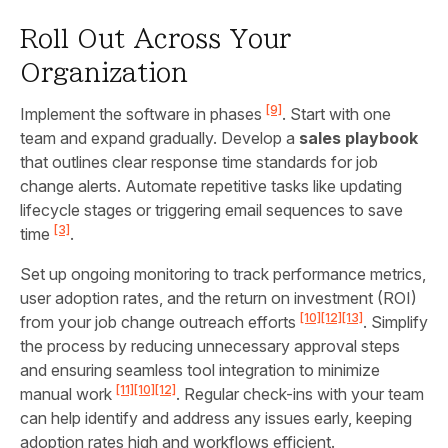
Roll Out Across Your
Organization
[9]
Implement the software in phases
. Start with one
team and expand gradually. Develop a
sales playbook
that outlines clear response time standards for job
change alerts. Automate repetitive tasks like updating
lifecycle stages or triggering email sequences to save
[3]
time
.
Set up ongoing monitoring to track performance metrics,
user adoption rates, and the return on investment (ROI)
[10]
[12]
[13]
from your job change outreach efforts
. Simplify
the process by reducing unnecessary approval steps
and ensuring seamless tool integration to minimize
[11]
[10]
[12]
manual work
. Regular check-ins with your team
can help identify and address any issues early, keeping
adoption rates high and workflows efficient.