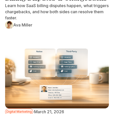
Learn how SaaS billing disputes happen, what triggers
chargebacks, and how both sides can resolve them
faster.
Ava Miller
·
March 21, 2026
Digital Marketing