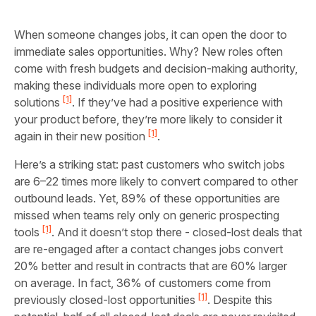
When someone changes jobs, it can open the door to
immediate sales opportunities. Why? New roles often
come with fresh budgets and decision-making authority,
making these individuals more open to exploring
[1]
solutions
. If they’ve had a positive experience with
your product before, they’re more likely to consider it
[1]
again in their new position
.
Here’s a striking stat: past customers who switch jobs
are 6–22 times more likely to convert compared to other
outbound leads. Yet, 89% of these opportunities are
missed when teams rely only on generic prospecting
[1]
tools
. And it doesn’t stop there - closed-lost deals that
are re-engaged after a contact changes jobs convert
20% better and result in contracts that are 60% larger
on average. In fact, 36% of customers come from
[1]
previously closed-lost opportunities
. Despite this