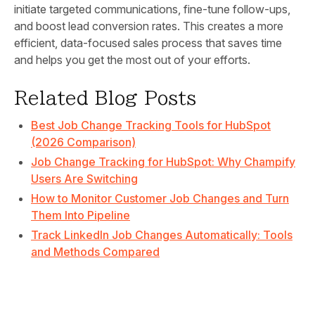
initiate targeted communications, fine-tune follow-ups,
and boost lead conversion rates. This creates a more
efficient, data-focused sales process that saves time
and helps you get the most out of your efforts.
Related Blog Posts
Best Job Change Tracking Tools for HubSpot
(2026 Comparison)
Job Change Tracking for HubSpot: Why Champify
Users Are Switching
How to Monitor Customer Job Changes and Turn
Them Into Pipeline
Track LinkedIn Job Changes Automatically: Tools
and Methods Compared