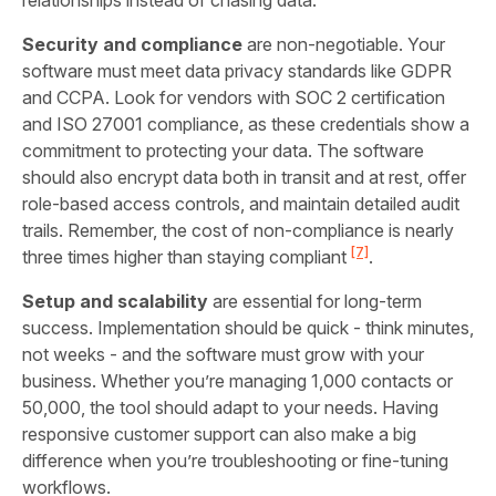
relationships instead of chasing data.
Security and compliance
are non-negotiable. Your
software must meet data privacy standards like GDPR
and CCPA. Look for vendors with SOC 2 certification
and ISO 27001 compliance, as these credentials show a
commitment to protecting your data. The software
should also encrypt data both in transit and at rest, offer
role-based access controls, and maintain detailed audit
trails. Remember, the cost of non-compliance is nearly
[7]
three times higher than staying compliant
.
Setup and scalability
are essential for long-term
success. Implementation should be quick - think minutes,
not weeks - and the software must grow with your
business. Whether you’re managing 1,000 contacts or
50,000, the tool should adapt to your needs. Having
responsive customer support can also make a big
difference when you’re troubleshooting or fine-tuning
workflows.