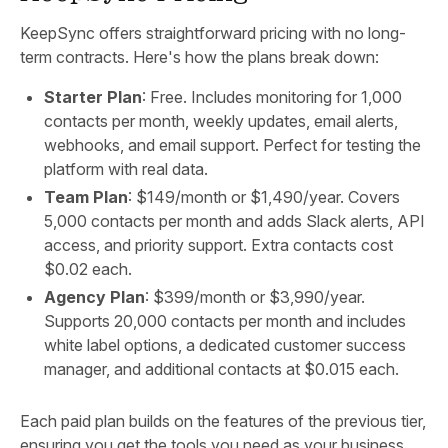
KeepSync offers straightforward pricing with no long-
term contracts. Here's how the plans break down:
Starter Plan
: Free. Includes monitoring for 1,000
contacts per month, weekly updates, email alerts,
webhooks, and email support. Perfect for testing the
platform with real data.
Team Plan
: $149/month or $1,490/year. Covers
5,000 contacts per month and adds Slack alerts, API
access, and priority support. Extra contacts cost
$0.02 each.
Agency Plan
: $399/month or $3,990/year.
Supports 20,000 contacts per month and includes
white label options, a dedicated customer success
manager, and additional contacts at $0.015 each.
Each paid plan builds on the features of the previous tier,
ensuring you get the tools you need as your business