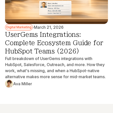
·
March 21, 2026
Digital Marketing
UserGems Integrations:
Complete Ecosystem Guide for
HubSpot Teams (2026)
Full breakdown of UserGems integrations with
HubSpot, Salesforce, Outreach, and more. How they
work, what's missing, and when a HubSpot-native
alternative makes more sense for mid-market teams.
Ava Miller