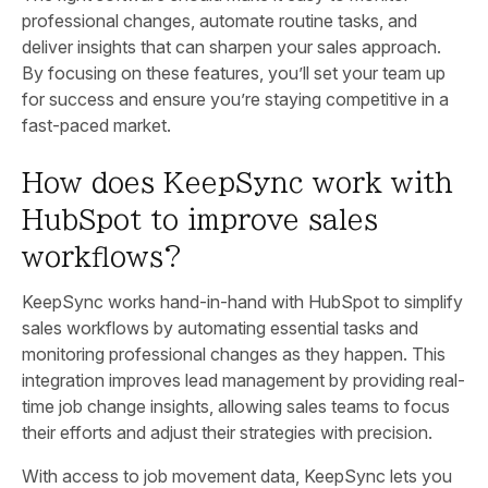
professional changes, automate routine tasks, and
deliver insights that can sharpen your sales approach.
By focusing on these features, you’ll set your team up
for success and ensure you’re staying competitive in a
fast-paced market.
How does KeepSync work with
HubSpot to improve sales
workflows?
KeepSync works hand-in-hand with HubSpot to simplify
sales workflows by automating essential tasks and
monitoring professional changes as they happen. This
integration improves lead management by providing real-
time job change insights, allowing sales teams to focus
their efforts and adjust their strategies with precision.
With access to job movement data, KeepSync lets you