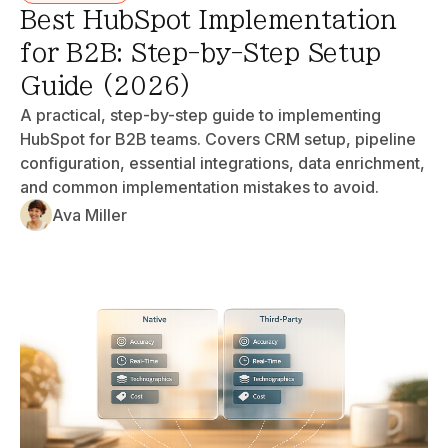
Best HubSpot Implementation
for B2B: Step-by-Step Setup
Guide (2026)
A practical, step-by-step guide to implementing
HubSpot for B2B teams. Covers CRM setup, pipeline
configuration, essential integrations, data enrichment,
and common implementation mistakes to avoid.
Ava Miller