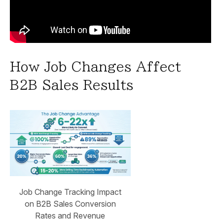
How Job Changes Affect
B2B Sales Results
Job Change Tracking Impact
on B2B Sales Conversion
Rates and Revenue