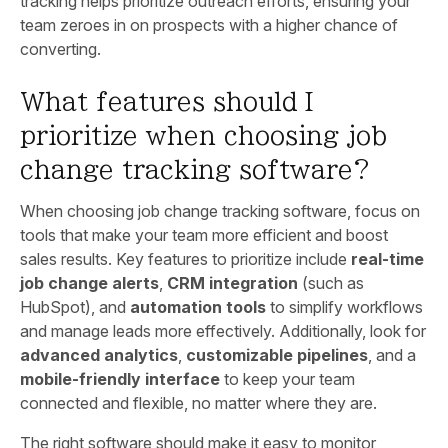
tracking helps prioritize outreach efforts, ensuring your
team zeroes in on prospects with a higher chance of
converting.
What features should I
prioritize when choosing job
change tracking software?
When choosing job change tracking software, focus on
tools that make your team more efficient and boost
sales results. Key features to prioritize include
real-time
job change alerts
,
CRM integration
(such as
HubSpot), and
automation tools
to simplify workflows
and manage leads more effectively. Additionally, look for
advanced analytics
,
customizable pipelines
, and a
mobile-friendly interface
to keep your team
connected and flexible, no matter where they are.
The right software should make it easy to monitor