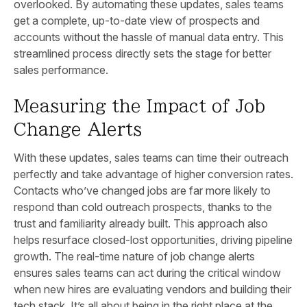
overlooked. By automating these updates, sales teams
get a complete, up-to-date view of prospects and
accounts without the hassle of manual data entry. This
streamlined process directly sets the stage for better
sales performance.
Measuring the Impact of Job
Change Alerts
With these updates, sales teams can time their outreach
perfectly and take advantage of higher conversion rates.
Contacts who’ve changed jobs are far more likely to
respond than cold outreach prospects, thanks to the
trust and familiarity already built. This approach also
helps resurface closed-lost opportunities, driving pipeline
growth. The real-time nature of job change alerts
ensures sales teams can act during the critical window
when new hires are evaluating vendors and building their
tech stack. It’s all about being in the right place at the