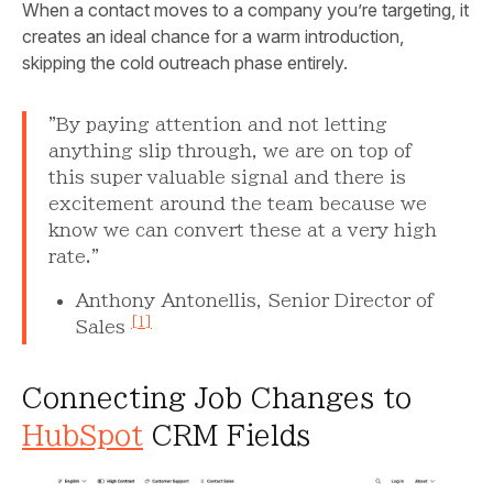
When a contact moves to a company you’re targeting, it
creates an ideal chance for a warm introduction,
skipping the cold outreach phase entirely.
"By paying attention and not letting
anything slip through, we are on top of
this super valuable signal and there is
excitement around the team because we
know we can convert these at a very high
rate."
Anthony Antonellis, Senior Director of
[1]
Sales
Connecting Job Changes to
HubSpot
CRM Fields