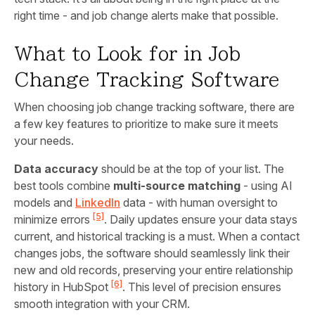
right time - and job change alerts make that possible.
What to Look for in Job
Change Tracking Software
When choosing job change tracking software, there are
a few key features to prioritize to make sure it meets
your needs.
Data accuracy
should be at the top of your list. The
best tools combine
multi-source matching
- using AI
models and
LinkedIn
data - with human oversight to
[5]
minimize errors
. Daily updates ensure your data stays
current, and historical tracking is a must. When a contact
changes jobs, the software should seamlessly link their
new and old records, preserving your entire relationship
[6]
history in HubSpot
. This level of precision ensures
smooth integration with your CRM.