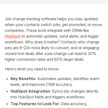
Job change tracking software helps you stay updated
when your contacts switch jobs, get promoted, or move
companies. These tools integrate with CRMs like
HubSpot
to automate updates, send alerts, and trigger
workflows. Why does it matter? Contacts who change
jobs are 6–22x more likely to convert, and re-engaging
closed-lost deals after a job change can lead to 20%
higher conversion rates and 60% larger deals.
Here’s what you need to know:
Key Benefits
: Automates updates, identifies warm
leads, and improves CRM accuracy.
HubSpot Integration
: Syncs job changes directly
into HubSpot fields and triggers workflows.
Top Features to Look For
: Data accuracy,