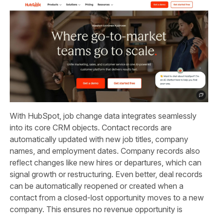
With HubSpot, job change data integrates seamlessly
into its core CRM objects. Contact records are
automatically updated with new job titles, company
names, and employment dates. Company records also
reflect changes like new hires or departures, which can
signal growth or restructuring. Even better, deal records
can be automatically reopened or created when a
contact from a closed-lost opportunity moves to a new
company. This ensures no revenue opportunity is