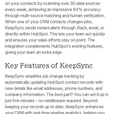
on your contacts by scanning over 30 data sources
every week, achieving an impressive 94% accuracy
through multi-source matching and human verification.
When one of your CRM contacts changes jobs,
KeepSync sends instant alerts through Slack, email, or
directly within HubSpot. This lets your team act quickly
and ensures your sales efforts stay on point. The
integration complements HubSpot's existing features,
giving your team an extra edge.
Key Features of KeepSync
KeepSync simplifies job change tracking by
automatically updating HubSpot contact records with
new details like email addresses, phone numbers, and
company information. The best part? You can set it up in
just five minutes - no middleware required. Beyond
keeping your records up to date, KeepSync enhances
your CRM with real-time pipeline analytics, helping you