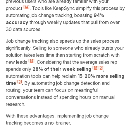
previous users who are already familiar with your
[14]
product
. Tools like KeepSync simplify this process by
automating job change tracking, boasting
94%
accuracy
through weekly updates that pull from over
30 data sources.
Job change tracking also speeds up the sales process
significantly. Selling to someone who already trusts your
solution takes less time than starting from scratch with
[14]
new leads
. Considering that the average sales rep
[15]
[2]
spends only
28% of their week selling
,
automation tools can help reclaim
15-20% more selling
[2]
time
. By automating job change detection and
routing, your team can focus on meaningful
conversations instead of spending hours on manual
research.
With these advantages, implementing job change
tracking becomes a no-brainer.