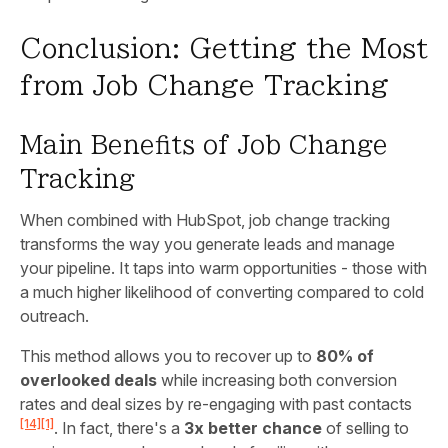
Conclusion: Getting the Most
from Job Change Tracking
Main Benefits of Job Change
Tracking
When combined with HubSpot, job change tracking
transforms the way you generate leads and manage
your pipeline. It taps into warm opportunities - those with
a much higher likelihood of converting compared to cold
outreach.
This method allows you to recover up to
80% of
overlooked deals
while increasing both conversion
rates and deal sizes by re-engaging with past contacts
[14]
[1]
. In fact, there's a
3x better chance
of selling to