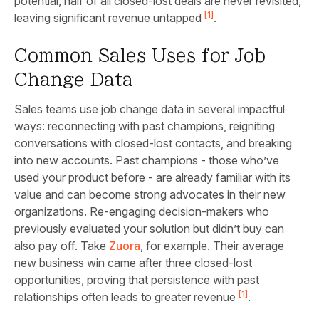
potential, half of all closed-lost deals are never revisited,
[1]
leaving significant revenue untapped
.
Common Sales Uses for Job
Change Data
Sales teams use job change data in several impactful
ways: reconnecting with past champions, reigniting
conversations with closed-lost contacts, and breaking
into new accounts. Past champions - those who’ve
used your product before - are already familiar with its
value and can become strong advocates in their new
organizations. Re-engaging decision-makers who
previously evaluated your solution but didn’t buy can
also pay off. Take
Zuora
, for example. Their average
new business win came after three closed-lost
opportunities, proving that persistence with past
[1]
relationships often leads to greater revenue
.