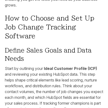
grows.
How to Choose and Set Up
Job Change Tracking
Software
Define Sales Goals and Data
Needs
Start by outlining your
Ideal Customer Profile (ICP)
and reviewing your existing HubSpot data. This step
helps shape critical elements like lead scoring, nurture
workflows, and distribution rules. Think about your
contact volumes, the number of job changes you expect
each month, and which HubSpot fields are essential for
your sales process. If tracking former champions is part