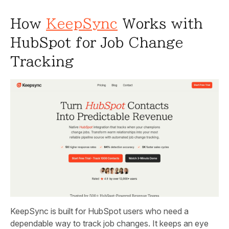
How
KeepSync
Works with
HubSpot for Job Change
Tracking
KeepSync is built for HubSpot users who need a
dependable way to track job changes. It keeps an eye