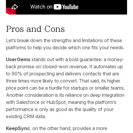
Pros and Cons
Let’s break down the strengths and limitations of these
platforms to help you decide which one fits your needs.
UserGems
stands out with a bold guarantee: a money-
back promise on closed-won revenue. It automates up
to 90% of prospecting and delivers contacts that are
three times more likely to convert. That said, its higher
price point can be a hurdle for startups or smaller teams.
Another consideration is its reliance on deep integration
with Salesforce or HubSpot, meaning the platform’s
performance is only as good as the quality of your
existing CRM data.
KeepSync
, on the other hand, provides a more