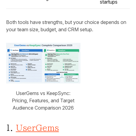
startups
Both tools have strengths, but your choice depends on
your team size, budget, and CRM setup.
UserGems vs KeepSync:
Pricing, Features, and Target
Audience Comparison 2026
1.
UserGems