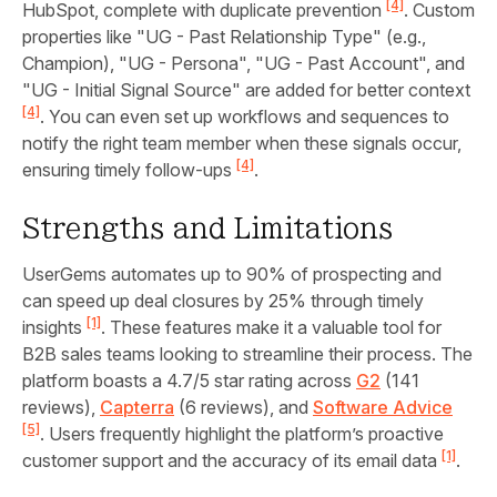
[4]
HubSpot, complete with duplicate prevention
. Custom
properties like "UG - Past Relationship Type" (e.g.,
Champion), "UG - Persona", "UG - Past Account", and
"UG - Initial Signal Source" are added for better context
[4]
. You can even set up workflows and sequences to
notify the right team member when these signals occur,
[4]
ensuring timely follow-ups
.
Strengths and Limitations
UserGems automates up to 90% of prospecting and
can speed up deal closures by 25% through timely
[1]
insights
. These features make it a valuable tool for
B2B sales teams looking to streamline their process. The
platform boasts a 4.7/5 star rating across
G2
(141
reviews),
Capterra
(6 reviews), and
Software Advice
[5]
. Users frequently highlight the platform’s proactive
[1]
customer support and the accuracy of its email data
.