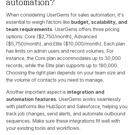
automation?
When considering UserGems for sales automation, it's
essential to weigh factors like
budget, scalability, and
team requirements
. UserGems offers three pricing
options: Core ($2,750/month), Advanced
($5,750/month), and Elite ($10,000/month). Each plan
has limits on admin users and record volumes. For
instance, the Core plan accommodates up to 30,000
records, while the Elite plan supports up to 180,000.
Choosing the right plan depends on your team size and
the volume of contacts you need to manage.
Another important aspect is
integration and
automation features
. UserGems works seamlessly
with platforms like HubSpot and Salesforce, helping you
track job changes, send alerts, and automate outbound
sequences. Make sure these integrations fit well with
your existing tools and workflows.