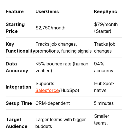
Feature
UserGems
KeepSync
Starting
$79/month
$2,750/month
Price
(Starter)
Key
Tracks job changes,
Tracks job
Functionality
promotions, funding signals
changes
Data
<5% bounce rate (human-
94%
Accuracy
verified)
accuracy
Supports
HubSpot-
Integration
Salesforce
/HubSpot
native
Setup Time
CRM-dependent
5 minutes
Smaller
Target
Larger teams with bigger
teams,
Audience
budgets