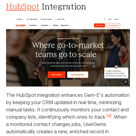
HubSpot
Integration
The HubSpot integration enhances Gem‑E's automation
by keeping your CRM updated in real time, minimizing
manual tasks. It continuously monitors your contact and
[4]
company lists, identifying which ones to track
. When
a monitored contact changes jobs, UserGems
automatically creates a new, enriched record in