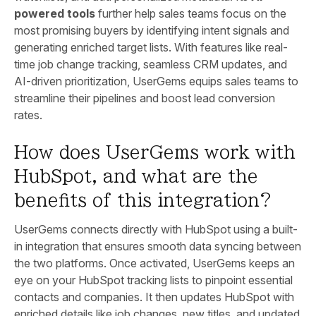
powered tools
further help sales teams focus on the
most promising buyers by identifying intent signals and
generating enriched target lists. With features like real-
time job change tracking, seamless CRM updates, and
AI-driven prioritization, UserGems equips sales teams to
streamline their pipelines and boost lead conversion
rates.
How does UserGems work with
HubSpot, and what are the
benefits of this integration?
UserGems connects directly with HubSpot using a built-
in integration that ensures smooth data syncing between
the two platforms. Once activated, UserGems keeps an
eye on your HubSpot tracking lists to pinpoint essential
contacts and companies. It then updates HubSpot with
enriched details like job changes, new titles, and updated