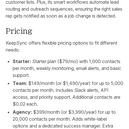
customer lists. Plus, its smart workflows automate lead
routing and outreach sequences, ensuring the right sales
rep gets notified as soon as a job change is detected.
Pricing
KeepSync offers flexible pricing options to fit different
needs:
Starter:
Starter plan ($79/mo) with 1,000 contacts
per month, weekly monitoring, email alerts, and basic
support.
Team:
$149/month (or $1,490/year) for up to 5,000
contacts per month. Includes Slack alerts, API
access, and priority support. Additional contacts are
$0.02 each.
Agency:
$399/month (or $3,990/year) for up to
20,000 contacts per month. Adds white-label
options and a dedicated success manager. Extra