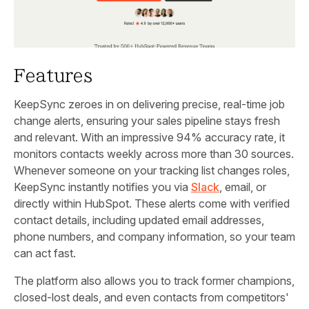
Features
KeepSync zeroes in on delivering precise, real-time job
change alerts, ensuring your sales pipeline stays fresh
and relevant. With an impressive 94% accuracy rate, it
monitors contacts weekly across more than 30 sources.
Whenever someone on your tracking list changes roles,
KeepSync instantly notifies you via
Slack
, email, or
directly within HubSpot. These alerts come with verified
contact details, including updated email addresses,
phone numbers, and company information, so your team
can act fast.
The platform also allows you to track former champions,
closed-lost deals, and even contacts from competitors'