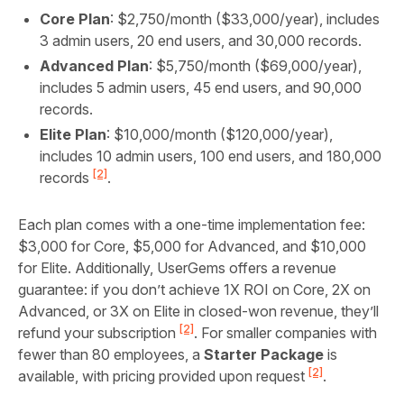
Core Plan
: $2,750/month ($33,000/year), includes
3 admin users, 20 end users, and 30,000 records.
Advanced Plan
: $5,750/month ($69,000/year),
includes 5 admin users, 45 end users, and 90,000
records.
Elite Plan
: $10,000/month ($120,000/year),
includes 10 admin users, 100 end users, and 180,000
[2]
records
.
Each plan comes with a one-time implementation fee:
$3,000 for Core, $5,000 for Advanced, and $10,000
for Elite. Additionally, UserGems offers a revenue
guarantee: if you don’t achieve 1X ROI on Core, 2X on
Advanced, or 3X on Elite in closed-won revenue, they’ll
[2]
refund your subscription
. For smaller companies with
fewer than 80 employees, a
Starter Package
is
[2]
available, with pricing provided upon request
.