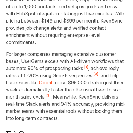
of up to 1,000 contacts, and setup is quick and easy
with HubSpot integration - taking just five minutes. With
pricing between $149 and $399 per month, KeepSync
provides job change alerts and verified contact
enrichment without requiring enterprise-level
commitments.
For larger companies managing extensive customer
bases, UserGems excels with AI-driven workflows that
[1]
automate 90% of prospecting tasks
, achieve reply
[8]
rates of 6-20% using Gem-E sequences
, and help
businesses like
Cobalt
close $95,000 deals in just three
weeks - dramatically faster than the usual five- to six-
[3]
month sales cycle
. Meanwhile, KeepSync delivers
real-time Slack alerts and 94% accuracy, providing mid-
market teams with essential tools without locking them
into long-term contracts.