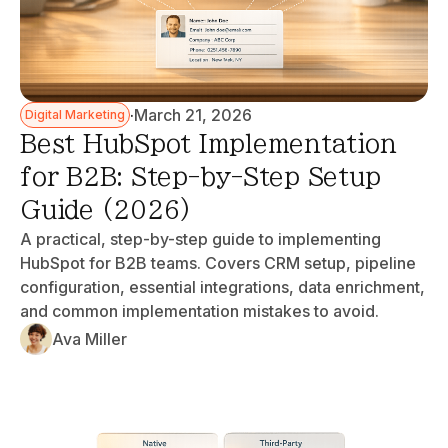
·
March 21, 2026
Digital Marketing
Best HubSpot Implementation
for B2B: Step-by-Step Setup
Guide (2026)
A practical, step-by-step guide to implementing
HubSpot for B2B teams. Covers CRM setup, pipeline
configuration, essential integrations, data enrichment,
and common implementation mistakes to avoid.
Ava Miller