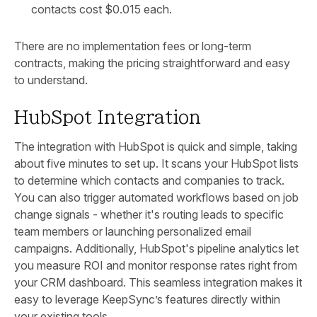
contacts cost $0.015 each.
There are no implementation fees or long-term
contracts, making the pricing straightforward and easy
to understand.
HubSpot Integration
The integration with HubSpot is quick and simple, taking
about five minutes to set up. It scans your HubSpot lists
to determine which contacts and companies to track.
You can also trigger automated workflows based on job
change signals - whether it's routing leads to specific
team members or launching personalized email
campaigns. Additionally, HubSpot's pipeline analytics let
you measure ROI and monitor response rates right from
your CRM dashboard. This seamless integration makes it
easy to leverage KeepSync’s features directly within
your existing tools.