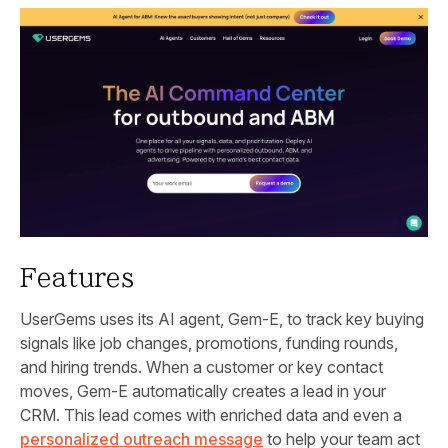
Features
UserGems uses its AI agent, Gem‑E, to track key buying
signals like job changes, promotions, funding rounds,
and hiring trends. When a customer or key contact
moves, Gem‑E automatically creates a lead in your
CRM. This lead comes with enriched data and even a
personalized outreach message
to help your team act