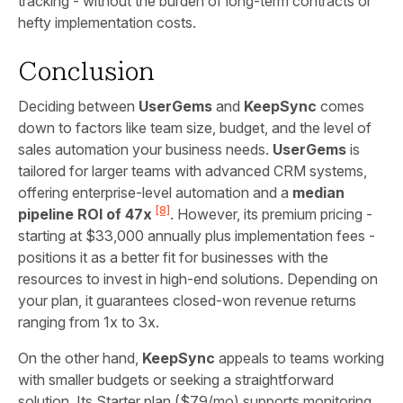
tracking - without the burden of long-term contracts or
hefty implementation costs.
Conclusion
Deciding between
UserGems
and
KeepSync
comes
down to factors like team size, budget, and the level of
sales automation your business needs.
UserGems
is
tailored for larger teams with advanced CRM systems,
offering enterprise-level automation and a
median
[8]
pipeline ROI of 47x
. However, its premium pricing -
starting at $33,000 annually plus implementation fees -
positions it as a better fit for businesses with the
resources to invest in high-end solutions. Depending on
your plan, it guarantees closed-won revenue returns
ranging from 1x to 3x.
On the other hand,
KeepSync
appeals to teams working
with smaller budgets or seeking a straightforward
solution. Its Starter plan ($79/mo) supports monitoring