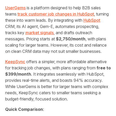
UserGems
is a platform designed to help B2B sales
teams
track customer job changes in HubSpot
, turning
these into warm leads. By integrating with
HubSpot
CRM, its AI agent, Gem‑E, automates prospecting,
tracks key
market signals
, and drafts outreach
messages. Pricing starts at
$2,750/month
, with plans
scaling for larger teams. However, its cost and reliance
on clean CRM data may not suit smaller businesses.
KeepSync
offers a simpler, more affordable alternative
for tracking job changes, with plans ranging from
free to
$399/month
. It integrates seamlessly with HubSpot,
provides real-time alerts, and boasts 94% accuracy.
While UserGems is better for larger teams with complex
needs, KeepSync caters to smaller teams seeking a
budget-friendly, focused solution.
Quick Comparison
: