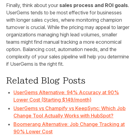
Finally, think about your
sales process and ROI goals
.
UserGems tends to be most effective for businesses
with longer sales cycles, where monitoring champion
turnover is crucial. While the pricing may appeal to larger
organizations managing high lead volumes, smaller
teams might find manual tracking a more economical
option. Balancing cost, automation needs, and the
complexity of your sales pipeline will help you determine
if UserGems is the right fit.
Related Blog Posts
UserGems Alternative: 94% Accuracy at 90%
Lower Cost (Starting $149/month)
UserGems vs Champify vs KeepSync: Which Job
Change Tool Actually Works with HubSpot?
Boomerang Alternative: Job Change Tracking at
90% Lower Cost