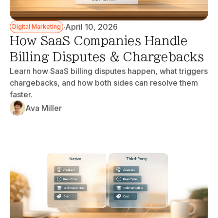
·
April 10, 2026
Digital Marketing
How SaaS Companies Handle
Billing Disputes & Chargebacks
Learn how SaaS billing disputes happen, what triggers
chargebacks, and how both sides can resolve them
faster.
Ava Miller