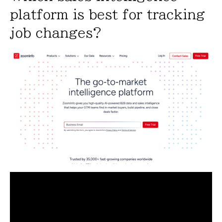
platform is best for tracking
job changes?