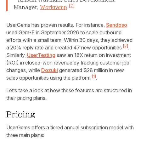
[7]
Manager,
Workramp
UserGems has proven results. For instance,
Sendoso
used Gem‑E in September 2026 to scale outbound
efforts with a small team. Within 30 days, they achieved
[7]
a 20% reply rate and created 47 new opportunities
.
Similarly,
UserTesting
saw an 18X return on investment
(ROI) in closed-won revenue by tracking customer job
changes, while
Dozuki
generated $28 million in new
[1]
sales opportunities using the platform
.
Let’s take a look at how these features are structured in
their pricing plans.
Pricing
UserGems offers a tiered annual subscription model with
three main plans: