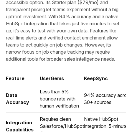
accessible option. Its Starter plan ($79/mo) and
transparent pricing let teams experiment without a big
upfront investment. With 94% accuracy and a native
HubSpot integration that takes just five minutes to set
up, it’s easy to test with your own data. Features like
real-time alerts and verified contact enrichment allow
teams to act quickly on job changes. However, its
narrow focus on job change tracking may require
additional tools for broader sales intelligence needs.
Feature
UserGems
KeepSync
Less than 5%
Data
94% accuracy across
bounce rate with
Accuracy
30+ sources
human verification
Requires clean
Native HubSpot
Integration
Salesforce/HubSpot
integration, 5-minute
Capabilities