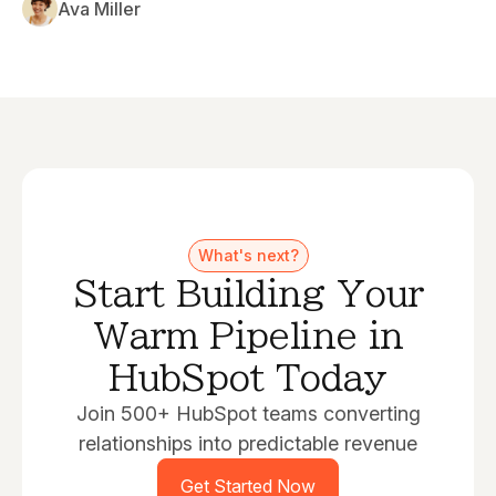
Ava Miller
What's next?
Start Building Your
Warm Pipeline in
HubSpot Today
Join 500+ HubSpot teams converting
relationships into predictable revenue
Get Started Now