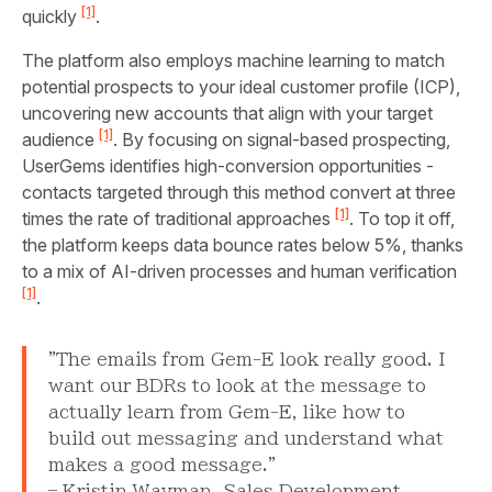
[1]
quickly
.
The platform also employs machine learning to match
potential prospects to your ideal customer profile (ICP),
uncovering new accounts that align with your target
[1]
audience
. By focusing on signal-based prospecting,
UserGems identifies high-conversion opportunities -
contacts targeted through this method convert at three
[1]
times the rate of traditional approaches
. To top it off,
the platform keeps data bounce rates below 5%, thanks
to a mix of AI-driven processes and human verification
[1]
.
"The emails from Gem-E look really good. I
want our BDRs to look at the message to
actually learn from Gem-E, like how to
build out messaging and understand what
makes a good message."
– Kristin Wayman, Sales Development