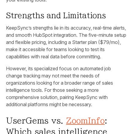
Strengths and Limitations
KeepSync’s strengths lie in its accuracy, real-time alerts,
and smooth HubSpot integration. The five-minute setup
and flexible pricing, including a Starter plan ($79/mo),
make it accessible for teams looking to test its
capabilities with real data before committing.
However, its specialized focus on automated job
change tracking may not meet the needs of
organizations looking for a broader range of sales
intelligence tools. For those seeking a more
comprehensive solution, pairing KeepSync with
additional platforms might be necessary.
UserGems vs.
ZoomInfo
:
Which sales intelligence