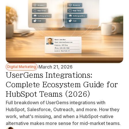
·
March 21, 2026
Digital Marketing
UserGems Integrations:
Complete Ecosystem Guide for
HubSpot Teams (2026)
Full breakdown of UserGems integrations with
HubSpot, Salesforce, Outreach, and more. How they
work, what's missing, and when a HubSpot-native
alternative makes more sense for mid-market teams.