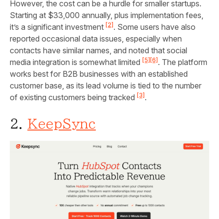
However, the cost can be a hurdle for smaller startups.
Starting at $33,000 annually, plus implementation fees,
[2]
it’s a significant investment
. Some users have also
reported occasional data issues, especially when
contacts have similar names, and noted that social
[5]
[6]
media integration is somewhat limited
. The platform
works best for B2B businesses with an established
customer base, as its lead volume is tied to the number
[3]
of existing customers being tracked
.
2.
KeepSync