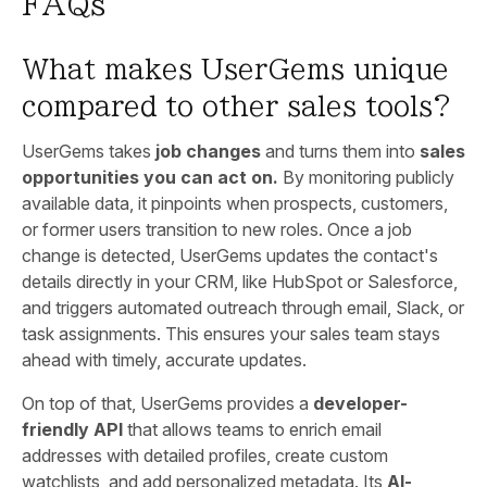
FAQs
What makes UserGems unique
compared to other sales tools?
UserGems takes
job changes
and turns them into
sales
opportunities you can act on.
By monitoring publicly
available data, it pinpoints when prospects, customers,
or former users transition to new roles. Once a job
change is detected, UserGems updates the contact's
details directly in your CRM, like HubSpot or Salesforce,
and triggers automated outreach through email, Slack, or
task assignments. This ensures your sales team stays
ahead with timely, accurate updates.
On top of that, UserGems provides a
developer-
friendly API
that allows teams to enrich email
addresses with detailed profiles, create custom
watchlists, and add personalized metadata. Its
AI-