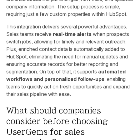
company information. The setup process is simple,
requiring just a few custom properties within HubSpot.
This integration delivers several powerful advantages.
Sales teams receive
real-time alerts
when prospects
switch jobs, allowing for timely and relevant outreach.
Plus, enriched contact data is automatically added to
HubSpot, eliminating the need for manual updates and
ensuring accurate records for better reporting and
segmentation. On top of that, it supports
automated
workflows and personalized follow-ups
, enabling
teams to quickly act on fresh opportunities and expand
their sales pipeline with ease.
What should companies
consider before choosing
UserGems for sales