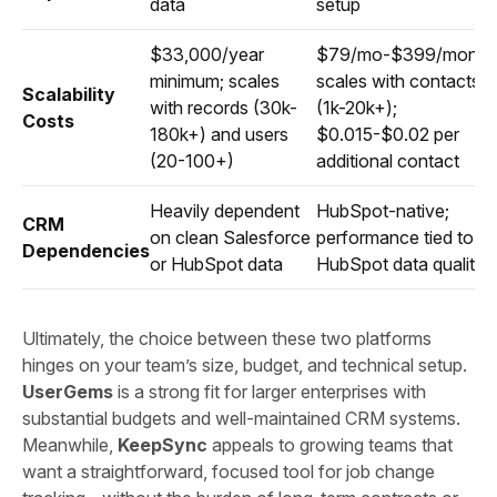
data
setup
$33,000/year
$79/mo-$399/month
minimum; scales
scales with contacts
Scalability
with records (30k-
(1k-20k+);
Costs
180k+) and users
$0.015-$0.02 per
(20-100+)
additional contact
Heavily dependent
HubSpot-native;
CRM
on clean Salesforce
performance tied to
Dependencies
or HubSpot data
HubSpot data quality
Ultimately, the choice between these two platforms
hinges on your team’s size, budget, and technical setup.
UserGems
is a strong fit for larger enterprises with
substantial budgets and well-maintained CRM systems.
Meanwhile,
KeepSync
appeals to growing teams that
want a straightforward, focused tool for job change