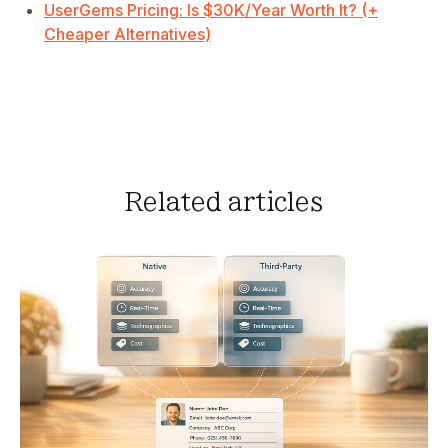
UserGems Pricing: Is $30K/Year Worth It? (+
Cheaper Alternatives)
Related articles