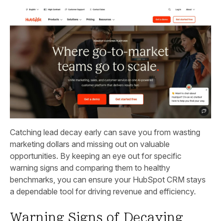
Catching lead decay early can save you from wasting
marketing dollars and missing out on valuable
opportunities. By keeping an eye out for specific
warning signs and comparing them to healthy
benchmarks, you can ensure your HubSpot CRM stays
a dependable tool for driving revenue and efficiency.
Warning Signs of Decaying