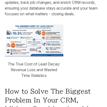
updates, track job changes, and enrich CRM records,
ensuring your database stays accurate and your team
focuses on what matters - closing deals.
The True Cost of Lead Decay:
Revenue Loss and Wasted
Time Statistics
How to Solve The Biggest
Problem In Your CRM,