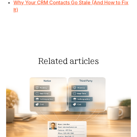
Why Your CRM Contacts Go Stale (And How to Fix
It)
Related articles