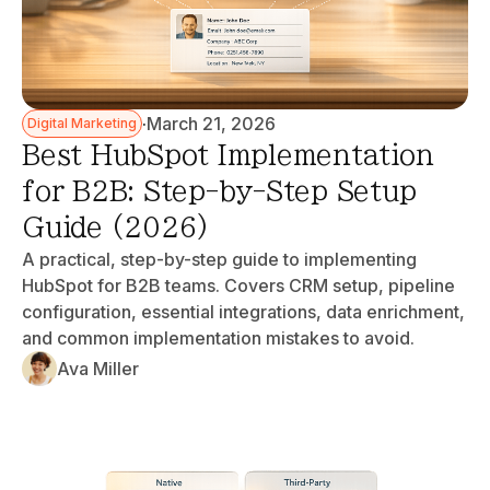
·
March 21, 2026
Digital Marketing
Best HubSpot Implementation
for B2B: Step-by-Step Setup
Guide (2026)
A practical, step-by-step guide to implementing
HubSpot for B2B teams. Covers CRM setup, pipeline
configuration, essential integrations, data enrichment,
and common implementation mistakes to avoid.
Ava Miller