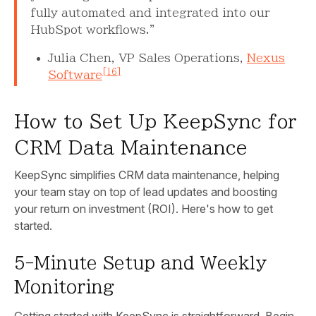
fully automated and integrated into our
HubSpot workflows."
Julia Chen, VP Sales Operations,
Nexus
[16]
Software
How to Set Up KeepSync for
CRM Data Maintenance
KeepSync simplifies CRM data maintenance, helping
your team stay on top of lead updates and boosting
your return on investment (ROI). Here's how to get
started.
5-Minute Setup and Weekly
Monitoring
Getting started with KeepSync is straightforward. Begin