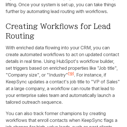
lifting. Once your system is set up, you can take things
further by automating lead routing with workflows.
Creating Workflows for Lead
Routing
With enriched data flowing into your CRM, you can
create automated workflows to act on updated contact
details in real time. Using HubSpot's workflow builder,
set triggers based on enriched properties like "Job title",
[19]
"Company size", or "Industry"
. For instance, if
KeepSync updates a contact's job title to "VP of Sales"
at a large company, a workflow can route that lead to
your enterprise sales team and automatically launch a
tailored outreach sequence.
You can also track former champions by creating
workflows that enroll contacts when KeepSync flags a
job change for high-value leads, such as past clients.