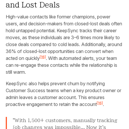
and Lost Deals
High-value contacts like former champions, power
users, and decision-makers from closed-lost deals often
hold untapped potential. KeepSync tracks their career
moves, as these individuals are 3–6 times more likely to
close deals compared to cold leads. Additionally, around
36% of closed-lost opportunities can convert when
[16]
acted on quickly
. With automated alerts, your team
can re-engage these contacts while the relationship is
still warm.
KeepSync also helps prevent churn by notifying
Customer Success teams when a key product owner or
admin leaves a customer account. This ensures
[16]
proactive engagement to retain the account
.
"With 1,500+ customers, manually tracking
job changes was impossible... Now it's