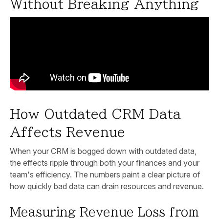
Without Breaking Anything
How Outdated CRM Data
Affects Revenue
When your CRM is bogged down with outdated data,
the effects ripple through both your finances and your
team's efficiency. The numbers paint a clear picture of
how quickly bad data can drain resources and revenue.
Measuring Revenue Loss from