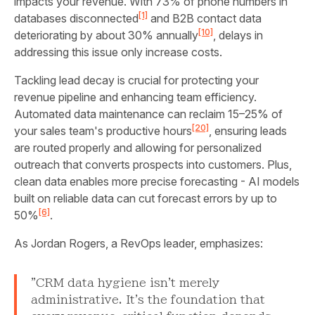
impacts your revenue. With 73% of phone numbers in
[1]
databases disconnected
and B2B contact data
[10]
deteriorating by about 30% annually
, delays in
addressing this issue only increase costs.
Tackling lead decay is crucial for protecting your
revenue pipeline and enhancing team efficiency.
Automated data maintenance can reclaim 15–25% of
[20]
your sales team's productive hours
, ensuring leads
are routed properly and allowing for personalized
outreach that converts prospects into customers. Plus,
clean data enables more precise forecasting - AI models
built on reliable data can cut forecast errors by up to
[6]
50%
.
As Jordan Rogers, a RevOps leader, emphasizes:
"CRM data hygiene isn't merely
administrative. It's the foundation that