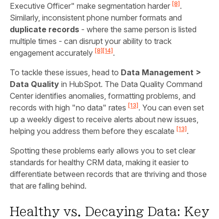
[8]
Executive Officer" make segmentation harder
.
Similarly, inconsistent phone number formats and
duplicate records
- where the same person is listed
multiple times - can disrupt your ability to track
[8]
[14]
engagement accurately
.
To tackle these issues, head to
Data Management >
Data Quality
in HubSpot. The Data Quality Command
Center identifies anomalies, formatting problems, and
[13]
records with high "no data" rates
. You can even set
up a weekly digest to receive alerts about new issues,
[13]
helping you address them before they escalate
.
Spotting these problems early allows you to set clear
standards for healthy CRM data, making it easier to
differentiate between records that are thriving and those
that are falling behind.
Healthy vs. Decaying Data: Key