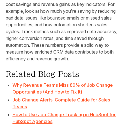
cost savings and revenue gains as key indicators. For
example, look at how much you're saving by reducing
bad data issues, like bounced emails or missed sales
opportunities, and how automation shortens sales
cycles. Track metrics such as improved data accuracy,
higher conversion rates, and time saved through
automation. These numbers provide a solid way to
measure how enriched CRM data contributes to both
efficiency and revenue growth.
Related Blog Posts
Why Revenue Teams Miss 89% of Job Change
Opportunities (And How to Fix It)
Job Change Alerts: Complete Guide for Sales
Teams
How to Use Job Change Tracking in HubSpot for
HubSpot Agencies