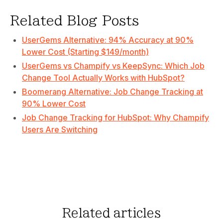
Related Blog Posts
UserGems Alternative: 94% Accuracy at 90%
Lower Cost (Starting $149/month)
UserGems vs Champify vs KeepSync: Which Job
Change Tool Actually Works with HubSpot?
Boomerang Alternative: Job Change Tracking at
90% Lower Cost
Job Change Tracking for HubSpot: Why Champify
Users Are Switching
Related articles