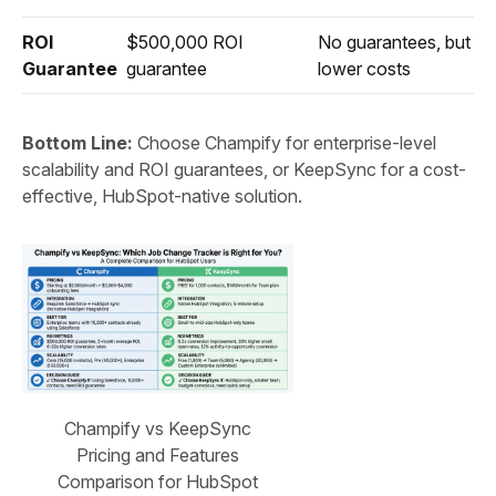
ROI
$500,000 ROI
No guarantees, but
Guarantee
guarantee
lower costs
Bottom Line:
Choose Champify for enterprise-level
scalability and ROI guarantees, or KeepSync for a cost-
effective, HubSpot-native solution.
Champify vs KeepSync
Pricing and Features
Comparison for HubSpot