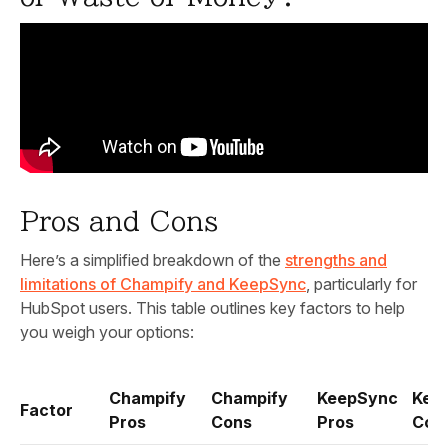
Pros and Cons
Here’s a simplified breakdown of the
strengths and
limitations of Champify and KeepSync
, particularly for
HubSpot users. This table outlines key factors to help
you weigh your options:
Champify
Champify
KeepSync
Kee
Factor
Pros
Cons
Pros
Con