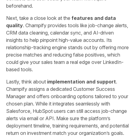
beforehand.
Next, take a close look at the
features and data
quality
. Champify provides tools like job-change alerts,
CRM data cleaning, calendar sync, and AI-driven
insights to help pinpoint high-value accounts. Its
relationship-tracking engine stands out by offering more
precise matches and reducing false positives, which
could give your sales team a real edge over LinkedIn-
based tools.
Lastly, think about
implementation and support
.
Champify assigns a dedicated Customer Success
Manager and offers onboarding options tailored to your
chosen plan. While it integrates seamlessly with
Salesforce, HubSpot users can still access job-change
alerts via email or API. Make sure the platform’s
deployment timeline, training requirements, and potential
return on investment match your organization’s goals.