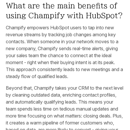
What are the main benefits of
using Champify with HubSpot?
Champify empowers HubSpot users to tap into new
revenue streams by tracking job changes among key
contacts. When someone in your network moves to a
new company, Champify sends real-time alerts, giving
your sales team the chance to connect at the ideal
moment - right when their buying intent is at its peak.
This approach consistently leads to new meetings and a
steady flow of qualified leads.
Beyond that, Champify takes your CRM to the next level
by cleaning outdated data, enriching contact profiles,
and automatically qualifying leads. This means your
team spends less time on tedious manual updates and
more time focusing on what matters: closing deals. Plus,
it creates a warm pipeline of former customers who,
based on data, are more likely to convert - giving your