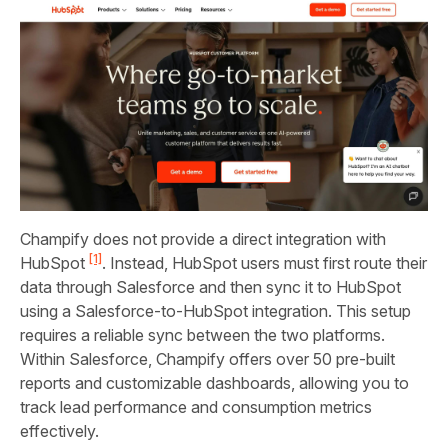
Champify does not provide a direct integration with
[1]
HubSpot
. Instead, HubSpot users must first route their
data through Salesforce and then sync it to HubSpot
using a Salesforce-to-HubSpot integration. This setup
requires a reliable sync between the two platforms.
Within Salesforce, Champify offers over 50 pre-built
reports and customizable dashboards, allowing you to
track lead performance and consumption metrics
effectively.