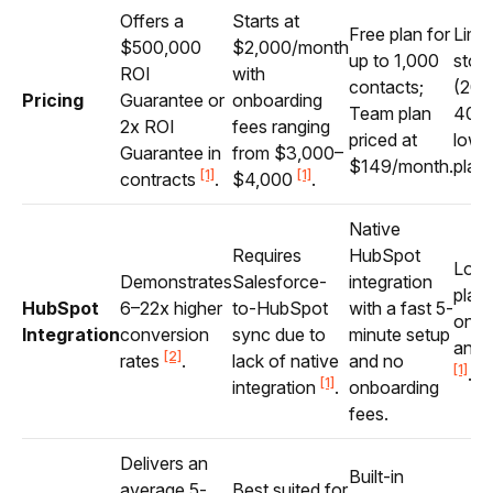
Offers a
Starts at
Free plan for
Limi
$500,000
$2,000/month
up to 1,000
stor
ROI
with
contacts;
(20
Pricing
Guarantee or
onboarding
Team plan
40G
2x ROI
fees ranging
priced at
lower
Guarantee in
from $3,000–
$149/month.
plan
[1]
[1]
contracts
.
$4,000
.
Native
Requires
HubSpot
Lowe
Demonstrates
Salesforce-
integration
plans
HubSpot
6–22x higher
to-HubSpot
with a fast 5-
only
Integration
conversion
sync due to
minute setup
analy
[2]
rates
.
lack of native
and no
[1]
.
[1]
integration
.
onboarding
fees.
Delivers an
Built-in
average 5-
Best suited for