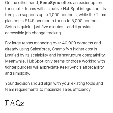
On the other hand,
KeepSync
offers an easier option
for smaller teams with its native HubSpot integration. Its
free plan supports up to 1,000 contacts, while the Team
plan costs $149 per month for up to 5,000 contacts.
Setup is quick - just five minutes - and it provides
accessible job change tracking.
For large teams managing over 40,000 contacts and
already using Salesforce, Champify’s higher cost is
justified by its scalability and infrastructure compatibility.
Meanwhile, HubSpot-only teams or those working with
tighter budgets will appreciate KeepSync’s affordability
and simplicity.
Your decision should align with your existing tools and
team requirements to maximize sales efficiency.
FAQs