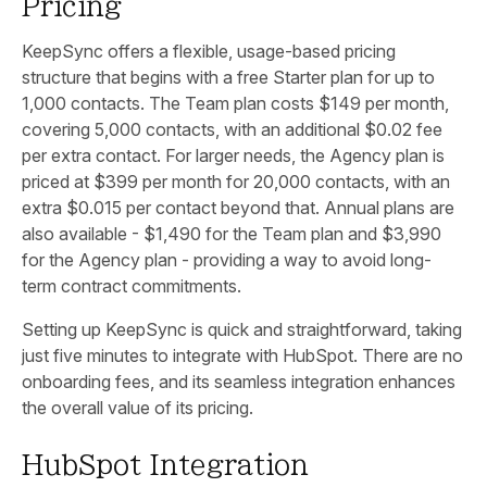
Pricing
KeepSync offers a flexible, usage-based pricing
structure that begins with a free Starter plan for up to
1,000 contacts. The Team plan costs $149 per month,
covering 5,000 contacts, with an additional $0.02 fee
per extra contact. For larger needs, the Agency plan is
priced at $399 per month for 20,000 contacts, with an
extra $0.015 per contact beyond that. Annual plans are
also available - $1,490 for the Team plan and $3,990
for the Agency plan - providing a way to avoid long-
term contract commitments.
Setting up KeepSync is quick and straightforward, taking
just five minutes to integrate with HubSpot. There are no
onboarding fees, and its seamless integration enhances
the overall value of its pricing.
HubSpot Integration