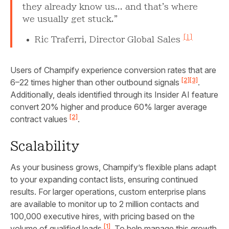
they already know us... and that's where
we usually get stuck."
[1]
Ric Traferri, Director Global Sales
Users of Champify experience conversion rates that are
[2]
[3]
6–22 times higher than other outbound signals
.
Additionally, deals identified through its Insider AI feature
convert 20% higher and produce 60% larger average
[2]
contract values
.
Scalability
As your business grows, Champify’s flexible plans adapt
to your expanding contact lists, ensuring continued
results. For larger operations, custom enterprise plans
are available to monitor up to 2 million contacts and
100,000 executive hires, with pricing based on the
[1]
volume of qualified leads
. To help manage this growth,