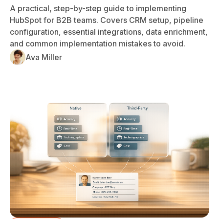
A practical, step-by-step guide to implementing
HubSpot for B2B teams. Covers CRM setup, pipeline
configuration, essential integrations, data enrichment,
and common implementation mistakes to avoid.
Ava Miller