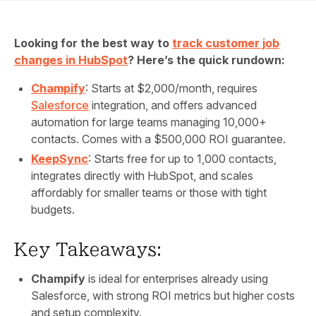
Looking for the best way to
track customer job
changes in HubSpot
? Here’s the quick rundown:
Champify
: Starts at $2,000/month, requires
Salesforce
integration, and offers advanced
automation for large teams managing 10,000+
contacts. Comes with a $500,000 ROI guarantee.
KeepSync
: Starts free for up to 1,000 contacts,
integrates directly with HubSpot, and scales
affordably for smaller teams or those with tight
budgets.
Key Takeaways:
Champify
is ideal for enterprises already using
Salesforce, with strong ROI metrics but higher costs
and setup complexity.