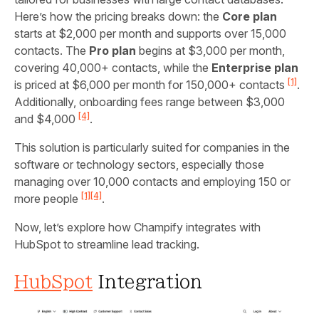
Here’s how the pricing breaks down: the
Core plan
starts at $2,000 per month and supports over 15,000
contacts. The
Pro plan
begins at $3,000 per month,
covering 40,000+ contacts, while the
Enterprise plan
[1]
is priced at $6,000 per month for 150,000+ contacts
.
Additionally, onboarding fees range between $3,000
[4]
and $4,000
.
This solution is particularly suited for companies in the
software or technology sectors, especially those
managing over 10,000 contacts and employing 150 or
[1]
[4]
more people
.
Now, let’s explore how Champify integrates with
HubSpot to streamline lead tracking.
HubSpot
Integration