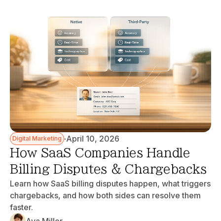
·
April 10, 2026
Digital Marketing
How SaaS Companies Handle
Billing Disputes & Chargebacks
Learn how SaaS billing disputes happen, what triggers
chargebacks, and how both sides can resolve them
faster.