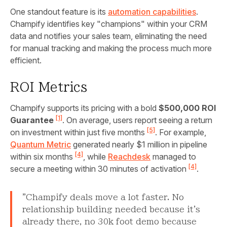
One standout feature is its
automation capabilities
.
Champify identifies key "champions" within your CRM
data and notifies your sales team, eliminating the need
for manual tracking and making the process much more
efficient.
ROI Metrics
Champify supports its pricing with a bold
$500,000 ROI
[1]
Guarantee
. On average, users report seeing a return
[5]
on investment within just five months
. For example,
Quantum Metric
generated nearly $1 million in pipeline
[4]
within six months
, while
Reachdesk
managed to
[4]
secure a meeting within 30 minutes of activation
.
"Champify deals move a lot faster. No
relationship building needed because it's
already there, no 30k foot demo because