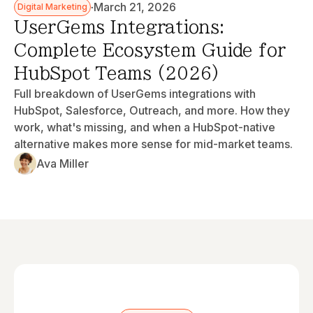
·
March 21, 2026
Digital Marketing
UserGems Integrations:
Complete Ecosystem Guide for
HubSpot Teams (2026)
Full breakdown of UserGems integrations with
HubSpot, Salesforce, Outreach, and more. How they
work, what's missing, and when a HubSpot-native
alternative makes more sense for mid-market teams.
Ava Miller