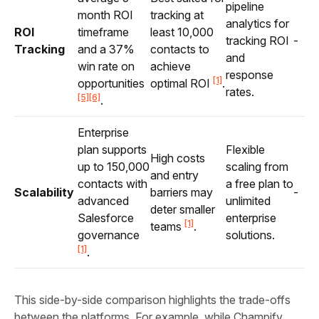
pipeline
month ROI
tracking at
analytics for
ROI
timeframe
least 10,000
tracking ROI
-
Tracking
and a 37%
contacts to
and
win rate on
achieve
response
[1]
opportunities
optimal ROI
.
rates.
[5]
[6]
.
Enterprise
plan supports
Flexible
High costs
up to 150,000
scaling from
and entry
contacts with
a free plan to
Scalability
barriers may
-
advanced
unlimited
deter smaller
Salesforce
enterprise
[1]
teams
.
governance
solutions.
[1]
.
This side-by-side comparison highlights the trade-offs
between the platforms. For example, while Champify