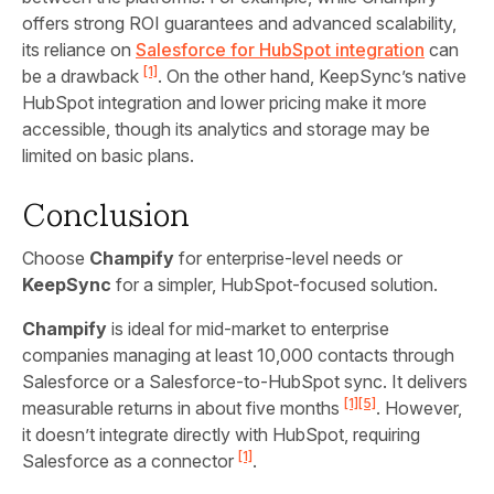
offers strong ROI guarantees and advanced scalability,
its reliance on
Salesforce for HubSpot integration
can
[1]
be a drawback
. On the other hand, KeepSync’s native
HubSpot integration and lower pricing make it more
accessible, though its analytics and storage may be
limited on basic plans.
Conclusion
Choose
Champify
for enterprise-level needs or
KeepSync
for a simpler, HubSpot-focused solution.
Champify
is ideal for mid-market to enterprise
companies managing at least 10,000 contacts through
Salesforce or a Salesforce-to-HubSpot sync. It delivers
[1]
[5]
measurable returns in about five months
. However,
it doesn’t integrate directly with HubSpot, requiring
[1]
Salesforce as a connector
.