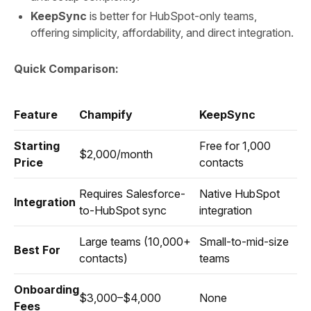
KeepSync
is better for HubSpot-only teams,
offering simplicity, affordability, and direct integration.
Quick Comparison:
Feature
Champify
KeepSync
Starting
Free for 1,000
$2,000/month
Price
contacts
Requires Salesforce-
Native HubSpot
Integration
to-HubSpot sync
integration
Large teams (10,000+
Small-to-mid-size
Best For
contacts)
teams
Onboarding
$3,000–$4,000
None
Fees