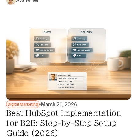
Ava Miller
·
March 21, 2026
Digital Marketing
Best HubSpot Implementation
for B2B: Step-by-Step Setup
Guide (2026)