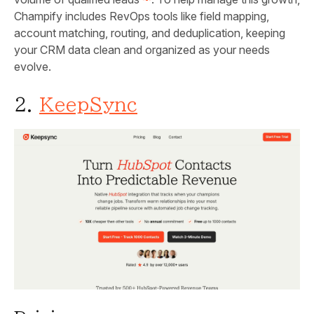
Champify includes RevOps tools like field mapping,
account matching, routing, and deduplication, keeping
your CRM data clean and organized as your needs
evolve.
2.
KeepSync