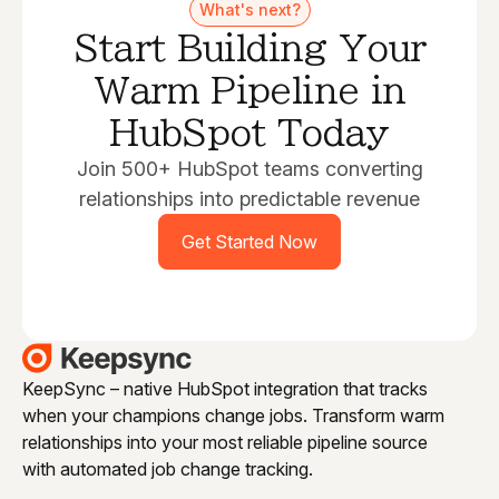
What's next?
Start Building Your
Warm Pipeline in
HubSpot Today
Join 500+ HubSpot teams converting
relationships into predictable revenue
Get Started Now
KeepSync – native HubSpot integration that tracks
when your champions change jobs. Transform warm
relationships into your most reliable pipeline source
with automated job change tracking.