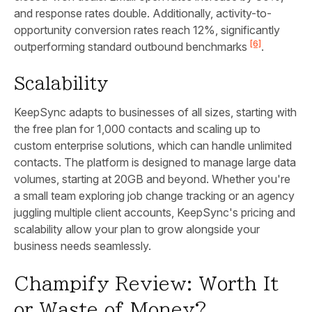
and response rates double. Additionally, activity-to-
opportunity conversion rates reach 12%, significantly
[6]
outperforming standard outbound benchmarks
.
Scalability
KeepSync adapts to businesses of all sizes, starting with
the free plan for 1,000 contacts and scaling up to
custom enterprise solutions, which can handle unlimited
contacts. The platform is designed to manage large data
volumes, starting at 20GB and beyond. Whether you're
a small team exploring job change tracking or an agency
juggling multiple client accounts, KeepSync's pricing and
scalability allow your plan to grow alongside your
business needs seamlessly.
Champify Review: Worth It
or Waste of Money?