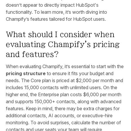
doesn’t appear to directly impact HubSpot's
functionality. To learn more, it’s worth diving into
Champify’s features tailored for HubSpot users.
What should I consider when
evaluating Champify's pricing
and features?
When evaluating Champify, it’s essential to start with the
pricing structure
to ensure it fits your budget and
needs. The Core plan is priced at $2,000 per month and
includes 15,000 contacts with unlimited users. On the
higher end, the Enterprise plan costs $6,000 per month
and supports 150,000+ contacts, along with advanced
features. Keep in mind, there may be extra charges for
additional contacts, AI accounts, or executive-hire
monitoring. To avoid surprises, calculate the number of
contacts and user seats your team will require