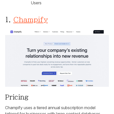
Users
1.
Champify
Pricing
Champify uses a tiered annual subscription model
tailored for businesses with large contact databases.