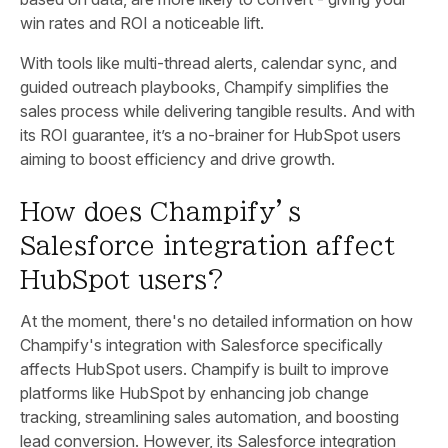
win rates and ROI a noticeable lift.
With tools like multi-thread alerts, calendar sync, and
guided outreach playbooks, Champify simplifies the
sales process while delivering tangible results. And with
its ROI guarantee, it’s a no-brainer for HubSpot users
aiming to boost efficiency and drive growth.
How does Champify’s
Salesforce integration affect
HubSpot users?
At the moment, there's no detailed information on how
Champify's integration with Salesforce specifically
affects HubSpot users. Champify is built to improve
platforms like HubSpot by enhancing job change
tracking, streamlining sales automation, and boosting
lead conversion. However, its Salesforce integration