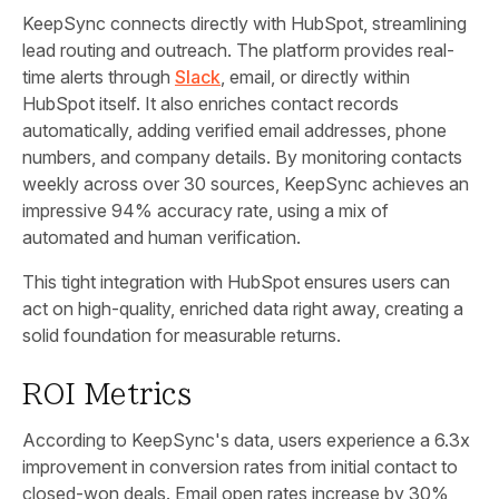
KeepSync connects directly with HubSpot, streamlining
lead routing and outreach. The platform provides real-
time alerts through
Slack
, email, or directly within
HubSpot itself. It also enriches contact records
automatically, adding verified email addresses, phone
numbers, and company details. By monitoring contacts
weekly across over 30 sources, KeepSync achieves an
impressive 94% accuracy rate, using a mix of
automated and human verification.
This tight integration with HubSpot ensures users can
act on high-quality, enriched data right away, creating a
solid foundation for measurable returns.
ROI Metrics
According to KeepSync's data, users experience a 6.3x
improvement in conversion rates from initial contact to
closed-won deals. Email open rates increase by 30%,