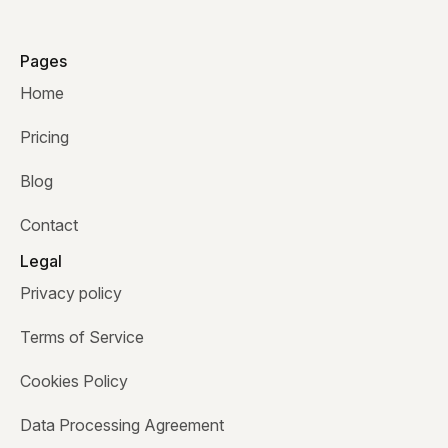
Pages
Home
Pricing
Blog
Contact
Legal
Privacy policy
Terms of Service
Cookies Policy
Data Processing Agreement