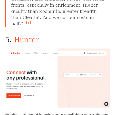
fronts, especially in enrichment. Higher
quality than ZoomInfo, greater breadth
than Clearbit. And we cut our costs in
[19]
half."
5.
Hunter
Hunter is all about keeping your email data accurate and