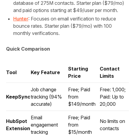
database of 275M contacts. Starter plan ($79/mo)
and paid options starting at $49/user per month.
Hunter
: Focuses on email verification to reduce
bounce rates. Starter plan ($79/mo) with 100
monthly verifications.
Quick Comparison
Starting
Contact
Tool
Key Feature
Price
Limits
Job change
Free; Paid
Free: 1,000;
KeepSync
tracking (94%
from
Paid: Up to
accurate)
$149/month
20,000
Email
Free; Paid
HubSpot
No limits on
engagement
from
Extension
contacts
tracking
$15/month