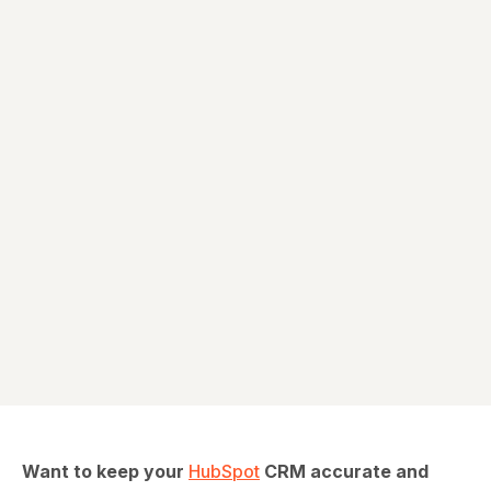
Ava Miller
Want to keep your
HubSpot
CRM accurate and