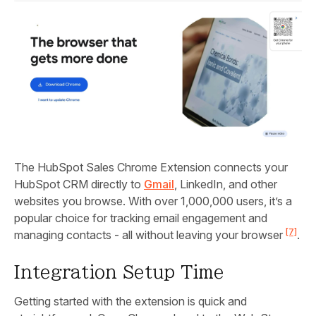
The HubSpot Sales Chrome Extension connects your
HubSpot CRM directly to
Gmail
, LinkedIn, and other
websites you browse. With over 1,000,000 users, it’s a
popular choice for tracking email engagement and
[7]
managing contacts - all without leaving your browser
.
Integration Setup Time
Getting started with the extension is quick and