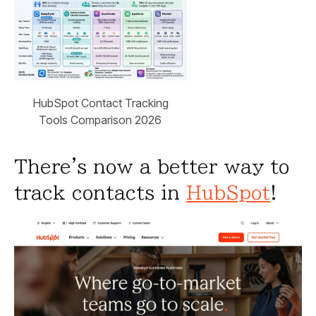
HubSpot Contact Tracking
Tools Comparison 2026
There's now a better way to
track contacts in
HubSpot
!