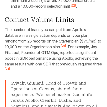
(minimum 3 users), it offers 72,000 annual credits
[21]
and a 10,000-record selection limit
.
Contact Volume Limits
The number of leads you can pull from Apollo’s
database in a single action depends on your plan,
ranging from 25 records on the Starter plan ($79/mo) to
[21]
10,000 on the Organization plan
. For example, Jay
Filiatraut, Founder of GTM Ops, reported a significant
boost in SDR performance using Apollo, achieving the
same results with one SDR that previously required three
[21]
.
Sylvain Giuliani, Head of Growth and
Operations at Census, shared their
experience: "We benchmarked ZoomInfo
versus Apollo, Clearbit, Lusha, and
Seamless, and ultimately Apollo won on all