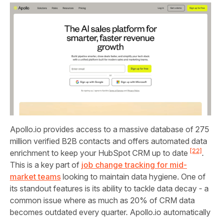
Apollo.io provides access to a massive database of 275
million verified B2B contacts and offers automated data
[22]
enrichment to keep your HubSpot CRM up to date
.
This is a key part of
job change tracking for mid-
market teams
looking to maintain data hygiene. One of
its standout features is its ability to tackle data decay - a
common issue where as much as 20% of CRM data
becomes outdated every quarter. Apollo.io automatically