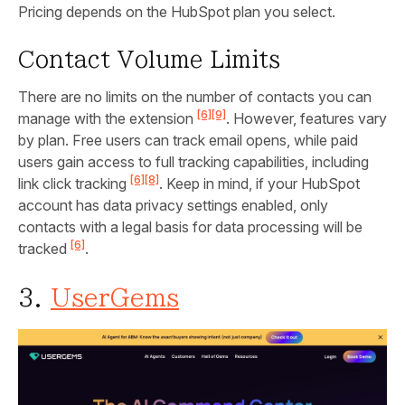
Pricing depends on the HubSpot plan you select.
Contact Volume Limits
There are no limits on the number of contacts you can
[6]
[9]
manage with the extension
. However, features vary
by plan. Free users can track email opens, while paid
users gain access to full tracking capabilities, including
[6]
[8]
link click tracking
. Keep in mind, if your HubSpot
account has data privacy settings enabled, only
contacts with a legal basis for data processing will be
[6]
tracked
.
3.
UserGems