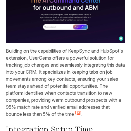
Building on the capabilities of KeepSync and HubSpot's
extension, UserGems offers a powerful solution for
tracking job changes and seamlessly integrating this data
into your CRM. It specializes in keeping tabs on job
movements among key contacts, ensuring your sales
team stays ahead of potential opportunities. The
platform identifies when contacts transition to new
companies, providing warm outbound prospects with a
95% match rate and verified email addresses that
[13]
bounce less than 5% of the time
.
Integration Setup Time