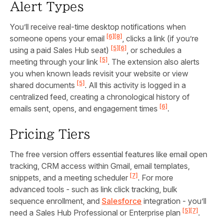
Alert Types
You’ll receive real-time desktop notifications when
[6]
[8]
someone opens your email
, clicks a link (if you’re
[5]
[6]
using a paid Sales Hub seat)
, or schedules a
[5]
meeting through your link
. The extension also alerts
you when known leads revisit your website or view
[5]
shared documents
. All this activity is logged in a
centralized feed, creating a chronological history of
[6]
emails sent, opens, and engagement times
.
Pricing Tiers
The free version offers essential features like email open
tracking, CRM access within Gmail, email templates,
[7]
snippets, and a meeting scheduler
. For more
advanced tools - such as link click tracking, bulk
sequence enrollment, and
Salesforce
integration - you’ll
[5]
[7]
need a Sales Hub Professional or Enterprise plan
.