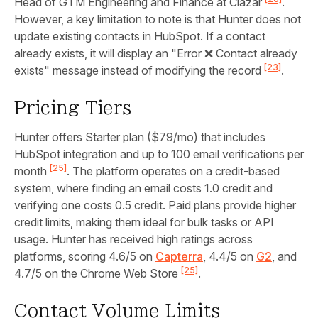
Head of GTM Engineering and Finance at Clazar
.
However, a key limitation to note is that Hunter does not
update existing contacts in HubSpot. If a contact
already exists, it will display an "Error ❌ Contact already
[23]
exists" message instead of modifying the record
.
Pricing Tiers
Hunter offers Starter plan ($79/mo) that includes
HubSpot integration and up to 100 email verifications per
[25]
month
. The platform operates on a credit-based
system, where finding an email costs 1.0 credit and
verifying one costs 0.5 credit. Paid plans provide higher
credit limits, making them ideal for bulk tasks or API
usage. Hunter has received high ratings across
platforms, scoring 4.6/5 on
Capterra
, 4.4/5 on
G2
, and
[25]
4.7/5 on the Chrome Web Store
.
Contact Volume Limits