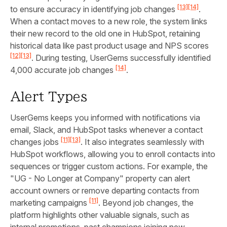
[13]
[14]
to ensure accuracy in identifying job changes
.
When a contact moves to a new role, the system links
their new record to the old one in HubSpot, retaining
historical data like past product usage and NPS scores
[12]
[13]
. During testing, UserGems successfully identified
[14]
4,000 accurate job changes
.
Alert Types
UserGems keeps you informed with notifications via
email, Slack, and HubSpot tasks whenever a contact
[11]
[13]
changes jobs
. It also integrates seamlessly with
HubSpot workflows, allowing you to enroll contacts into
sequences or trigger custom actions. For example, the
"UG - No Longer at Company" property can alert
account owners or remove departing contacts from
[11]
marketing campaigns
. Beyond job changes, the
platform highlights other valuable signals, such as
internal promotions, past champions joining new