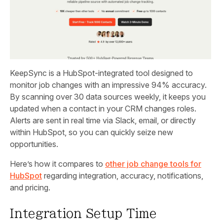
KeepSync is a HubSpot-integrated tool designed to
monitor job changes with an impressive 94% accuracy.
By scanning over 30 data sources weekly, it keeps you
updated when a contact in your CRM changes roles.
Alerts are sent in real time via Slack, email, or directly
within HubSpot, so you can quickly seize new
opportunities.
Here’s how it compares to
other job change tools for
HubSpot
regarding integration, accuracy, notifications,
and pricing.
Integration Setup Time