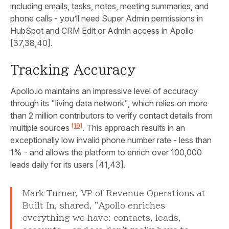
including emails, tasks, notes, meeting summaries, and
phone calls - you’ll need Super Admin permissions in
HubSpot and CRM Edit or Admin access in Apollo
[37,38,40].
Tracking Accuracy
Apollo.io maintains an impressive level of accuracy
through its "living data network", which relies on more
than 2 million contributors to verify contact details from
[19]
multiple sources
. This approach results in an
exceptionally low invalid phone number rate - less than
1% - and allows the platform to enrich over 100,000
leads daily for its users [41,43].
Mark Turner, VP of Revenue Operations at
Built In, shared, "Apollo enriches
everything we have: contacts, leads,