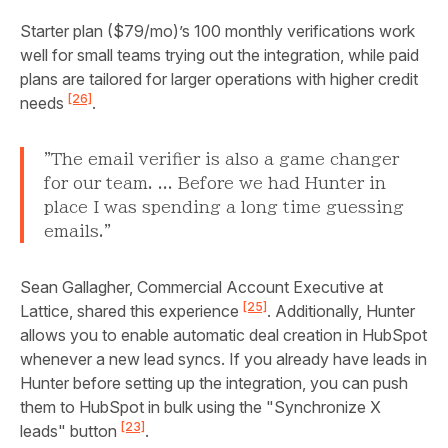
Starter plan ($79/mo)’s 100 monthly verifications work
well for small teams trying out the integration, while paid
plans are tailored for larger operations with higher credit
[26]
needs
.
"The email verifier is also a game changer
for our team. ... Before we had Hunter in
place I was spending a long time guessing
emails."
Sean Gallagher, Commercial Account Executive at
[25]
Lattice, shared this experience
. Additionally, Hunter
allows you to enable automatic deal creation in HubSpot
whenever a new lead syncs. If you already have leads in
Hunter before setting up the integration, you can push
them to HubSpot in bulk using the "Synchronize X
[23]
leads" button
.