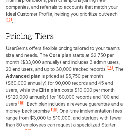
companies, and referrals to accounts that match your
Ideal Customer Profile, helping you prioritize outreach
[12]
.
Pricing Tiers
UserGems offers flexible pricing tailored to your team’s
size and needs. The
Core plan
starts at $2,750 per
month ($33,000 annually) and includes 3 admin users,
[16]
20 end users, and up to 30,000 tracked records
. The
Advanced plan
is priced at $5,750 per month
($69,000 annually) for 90,000 records and 45 end
users, while the
Elite plan
costs $10,000 per month
($120,000 annually) for 180,000 records and 100 end
[16]
users
. Each plan includes a revenue guarantee and a
[16]
money-back promise
. One-time implementation fees
range from $3,000 to $10,000, and startups with fewer
than 80 employees can request a specialized Starter