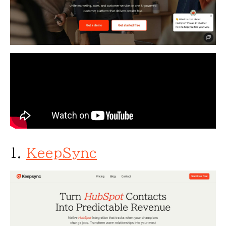
1.
KeepSync