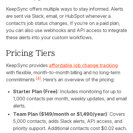
KeepSync offers multiple ways to stay informed. Alerts
are sent via Slack, email, or HubSpot whenever a
contact’s job status changes. If you’re on a paid plan,
you can also use webhooks and API access to integrate
these alerts into your custom workflows.
Pricing Tiers
KeepSync provides
affordable job change tracking
with flexible, month-to-month billing and no long-term
[4]
commitments
. Here’s an overview of the pricing:
Starter Plan (Free)
: Includes monitoring for up to
1,000 contacts per month, weekly updates, and email
alerts.
Team Plan ($149/month or $1,490/year)
: Covers
5,000 contacts, adds Slack alerts, API access, and
priority support. Additional contacts cost $0.02 each.