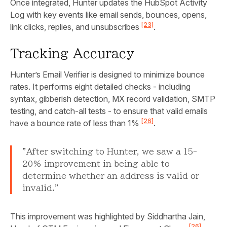
Once integrated, Hunter updates the HubSpot Activity
Log with key events like email sends, bounces, opens,
[23]
link clicks, replies, and unsubscribes
.
Tracking Accuracy
Hunter’s Email Verifier is designed to minimize bounce
rates. It performs eight detailed checks - including
syntax, gibberish detection, MX record validation, SMTP
testing, and catch-all tests - to ensure that valid emails
[26]
have a bounce rate of less than 1%
.
"After switching to Hunter, we saw a 15-
20% improvement in being able to
determine whether an address is valid or
invalid."
This improvement was highlighted by Siddhartha Jain,
[26]