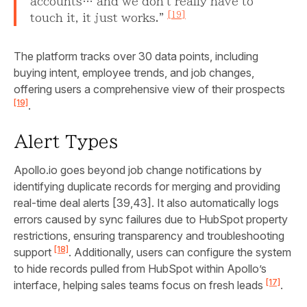
accounts… and we don't really have to
[19]
touch it, it just works."
The platform tracks over 30 data points, including
buying intent, employee trends, and job changes,
offering users a comprehensive view of their prospects
[19]
.
Alert Types
Apollo.io goes beyond job change notifications by
identifying duplicate records for merging and providing
real-time deal alerts [39,43]. It also automatically logs
errors caused by sync failures due to HubSpot property
restrictions, ensuring transparency and troubleshooting
[18]
support
. Additionally, users can configure the system
to hide records pulled from HubSpot within Apollo’s
[17]
interface, helping sales teams focus on fresh leads
.