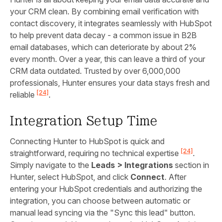
your CRM clean. By combining email verification with
contact discovery, it integrates seamlessly with HubSpot
to help prevent data decay - a common issue in B2B
email databases, which can deteriorate by about 2%
every month. Over a year, this can leave a third of your
CRM data outdated. Trusted by over 6,000,000
professionals, Hunter ensures your data stays fresh and
[24]
reliable
.
Integration Setup Time
Connecting Hunter to HubSpot is quick and
[24]
straightforward, requiring no technical expertise
.
Simply navigate to the
Leads > Integrations
section in
Hunter, select HubSpot, and click
Connect
. After
entering your HubSpot credentials and authorizing the
integration, you can choose between automatic or
manual lead syncing via the "Sync this lead" button.