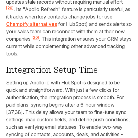
updates stale records without requiring manual effort
[20]
. Its "Apollo Refresh" feature is particularly useful, as
it tracks when key contacts change jobs (or use
Champify alternatives
for HubSpot) and sends alerts so
your sales team can reconnect with them at their new
[20]
companies
. This integration ensures your CRM stays
current while complementing other advanced tracking
tools.
Integration Setup Time
Setting up Apollo.io with HubSpot is designed to be
quick and straightforward. With just a few clicks for
authentication, the integration process is smooth. For
paid plans, syncing begins after a 6-hour window
[37,38]. This delay allows your team to fine-tune sync
settings, map custom fields, and define push conditions,
such as verifying email statuses. To enable two-way
syncing of contacts, accounts, deals, and activities -