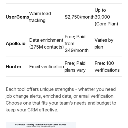
Up to
Warm lead
UserGems
$2,750/month
30,000
tracking
(Core Plan)
Free; Paid
Data enrichment
Varies by
Apollo.io
from
(275M contacts)
plan
$49/month
Free; Paid
Free: 100
Hunter
Email verification
plans vary
verifications
Each tool offers unique strengths - whether you need
job change alerts, enriched data, or email verification.
Choose one that fits your team’s needs and budget to
keep your CRM effective.