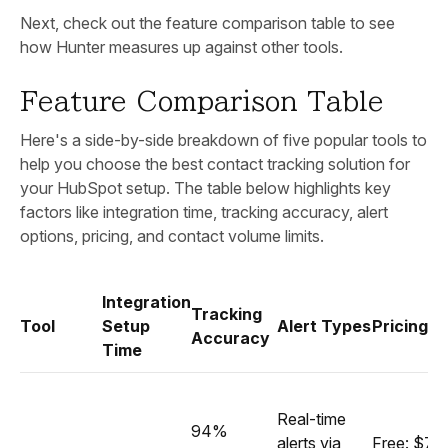
Next, check out the feature comparison table to see
how Hunter measures up against other tools.
Feature Comparison Table
Here's a side-by-side breakdown of five popular tools to
help you choose the best contact tracking solution for
your HubSpot setup. The table below highlights key
factors like integration time, tracking accuracy, alert
options, pricing, and contact volume limits.
Integration
Tracking
Tool
Setup
Alert Types
Pricing (
Accuracy
Time
Real-time
94%
alerts via
Free: $79