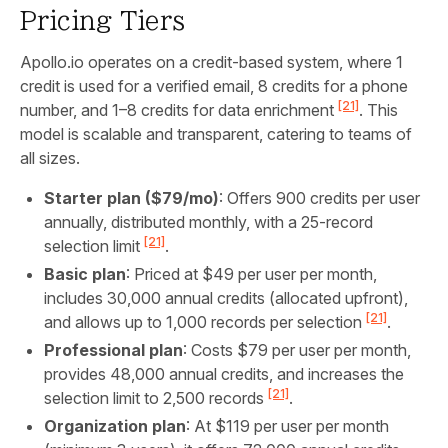
Pricing Tiers
Apollo.io operates on a credit-based system, where 1
credit is used for a verified email, 8 credits for a phone
[21]
number, and 1–8 credits for data enrichment
. This
model is scalable and transparent, catering to teams of
all sizes.
Starter plan ($79/mo)
: Offers 900 credits per user
annually, distributed monthly, with a 25-record
[21]
selection limit
.
Basic plan
: Priced at $49 per user per month,
includes 30,000 annual credits (allocated upfront),
[21]
and allows up to 1,000 records per selection
.
Professional plan
: Costs $79 per user per month,
provides 48,000 annual credits, and increases the
[21]
selection limit to 2,500 records
.
Organization plan
: At $119 per user per month