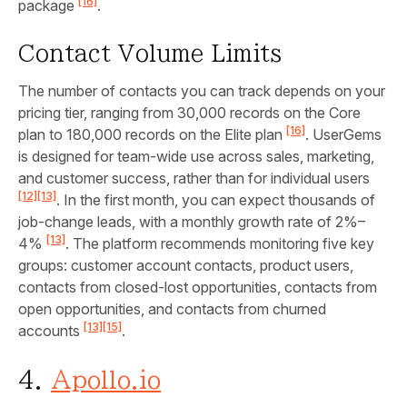
[16]
package
.
Contact Volume Limits
The number of contacts you can track depends on your
pricing tier, ranging from 30,000 records on the Core
[16]
plan to 180,000 records on the Elite plan
. UserGems
is designed for team-wide use across sales, marketing,
and customer success, rather than for individual users
[12]
[13]
. In the first month, you can expect thousands of
job-change leads, with a monthly growth rate of 2%–
[13]
4%
. The platform recommends monitoring five key
groups: customer account contacts, product users,
contacts from closed-lost opportunities, contacts from
open opportunities, and contacts from churned
[13]
[15]
accounts
.
4.
Apollo.io