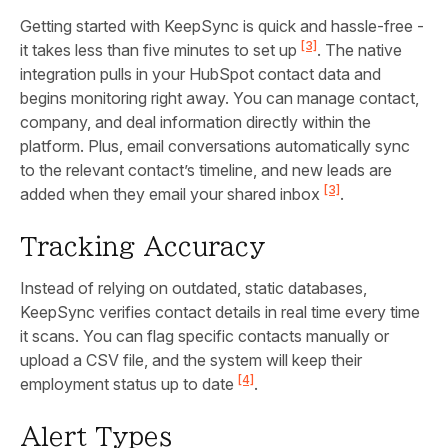
Getting started with KeepSync is quick and hassle-free -
[3]
it takes less than five minutes to set up
. The native
integration pulls in your HubSpot contact data and
begins monitoring right away. You can manage contact,
company, and deal information directly within the
platform. Plus, email conversations automatically sync
to the relevant contact’s timeline, and new leads are
[3]
added when they email your shared inbox
.
Tracking Accuracy
Instead of relying on outdated, static databases,
KeepSync verifies contact details in real time every time
it scans. You can flag specific contacts manually or
upload a CSV file, and the system will keep their
[4]
employment status up to date
.
Alert Types