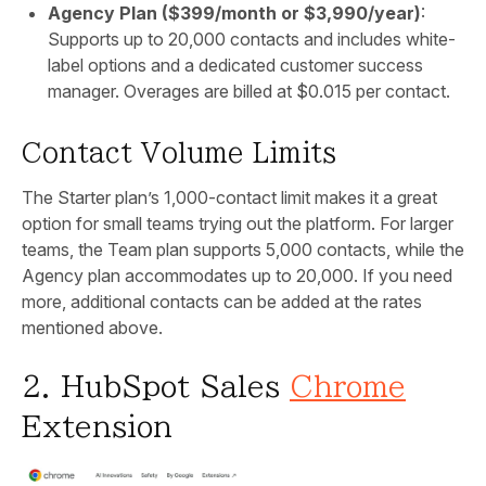
Agency Plan ($399/month or $3,990/year)
:
Supports up to 20,000 contacts and includes white-
label options and a dedicated customer success
manager. Overages are billed at $0.015 per contact.
Contact Volume Limits
The Starter plan’s 1,000-contact limit makes it a great
option for small teams trying out the platform. For larger
teams, the Team plan supports 5,000 contacts, while the
Agency plan accommodates up to 20,000. If you need
more, additional contacts can be added at the rates
mentioned above.
2. HubSpot Sales
Chrome
Extension