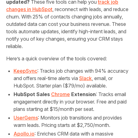
updated?
These five tools can help you
track job
changes in HubSpot
, reconnect with leads, and reduce
churn. With 25% of contacts changing jobs annually,
outdated data can cost your business revenue. These
tools automate updates, identify high-intent leads, and
notify you of key changes, ensuring your CRM stays
reliable.
Here’s a quick overview of the tools covered:
KeepSync
: Tracks job changes with 94% accuracy
and offers real-time alerts via
Slack
, email, or
HubSpot. Starter plan ($79/mo) available.
HubSpot Sales
Chrome
Extension
: Tracks email
engagement directly in your browser. Free and paid
plans starting at $15/month per seat.
UserGems
: Monitors job transitions and provides
warm leads. Pricing starts at $2,750/month.
Apollo.io
: Enriches CRM data with a massive