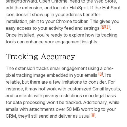
straightforward. Open Chrome, head to the Web Store,
add the extension, and log into HubSpot. If the HubSpot
icon doesn’t show up in your address bar after
installation, pin it to your Chrome toolbar. This gives you
[5]
[7]
easy access to your activity feed and settings
.
Once installed, you’re ready to explore how its tracking
tools can enhance your engagement insights.
Tracking Accuracy
The extension tracks email engagement using a one-
[8]
pixel tracking image embedded in your emails
. It’s
reliable, but there are a few limitations to consider. For
instance, it may not work with customized Gmail layouts,
and contacts with privacy restrictions or no legal basis
for data processing won’t be tracked. Additionally, while
emails with attachments over 50 MB won’t log to your
[6]
CRM, they’ll still send and deliver as usual
.