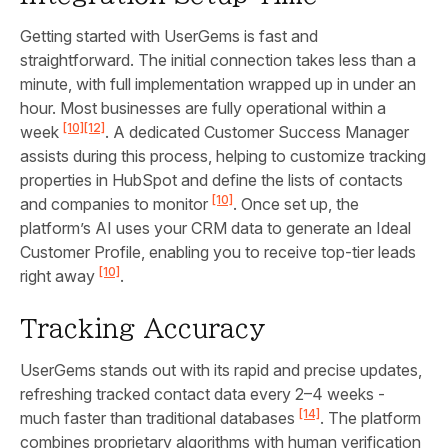
Getting started with UserGems is fast and
straightforward. The initial connection takes less than a
minute, with full implementation wrapped up in under an
hour. Most businesses are fully operational within a
[10]
[12]
week
. A dedicated Customer Success Manager
assists during this process, helping to customize tracking
properties in HubSpot and define the lists of contacts
[10]
and companies to monitor
. Once set up, the
platform’s AI uses your CRM data to generate an Ideal
Customer Profile, enabling you to receive top-tier leads
[10]
right away
.
Tracking Accuracy
UserGems stands out with its rapid and precise updates,
refreshing tracked contact data every 2–4 weeks -
[14]
much faster than traditional databases
. The platform
combines proprietary algorithms with human verification